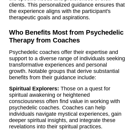
clients. This personalized guidance ensures that
the experience aligns with the participant's
therapeutic goals and aspirations.
Who Benefits Most from Psychedelic
Therapy from Coaches
Psychedelic coaches offer their expertise and
support to a diverse range of individuals seeking
transformative experiences and personal
growth. Notable groups that derive substantial
benefits from their guidance include:
Spiritual Explorers:
Those on a quest for
spiritual awakening or heightened
consciousness often find value in working with
psychedelic coaches. Coaches can help
individuals navigate mystical experiences, gain
deeper spiritual insights, and integrate these
revelations into their spiritual practices.