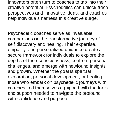
innovators often turn to coaches to tap into their
creative potential. Psychedelics can unlock fresh
perspectives and innovative ideas, and coaches
help individuals harness this creative surge.
Psychedelic coaches serve as invaluable
companions on the transformative journey of
self-discovery and healing. Their expertise,
empathy, and personalized guidance create a
secure framework for individuals to explore the
depths of their consciousness, confront personal
challenges, and emerge with newfound insights
and growth. Whether the goal is spiritual
exploration, personal development, or healing,
those who embark on psychedelic journeys with
coaches find themselves equipped with the tools
and support needed to navigate the profound
with confidence and purpose.