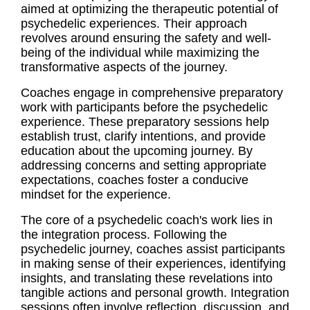
aimed at optimizing the therapeutic potential of
psychedelic experiences. Their approach
revolves around ensuring the safety and well-
being of the individual while maximizing the
transformative aspects of the journey.
Coaches engage in comprehensive preparatory
work with participants before the psychedelic
experience. These preparatory sessions help
establish trust, clarify intentions, and provide
education about the upcoming journey. By
addressing concerns and setting appropriate
expectations, coaches foster a conducive
mindset for the experience.
The core of a psychedelic coach's work lies in
the integration process. Following the
psychedelic journey, coaches assist participants
in making sense of their experiences, identifying
insights, and translating these revelations into
tangible actions and personal growth. Integration
sessions often involve reflection, discussion, and