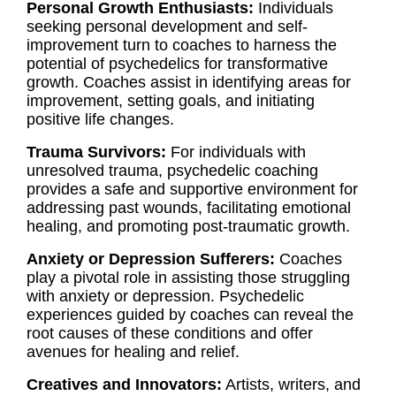
Personal Growth Enthusiasts:
Individuals
seeking personal development and self-
improvement turn to coaches to harness the
potential of psychedelics for transformative
growth. Coaches assist in identifying areas for
improvement, setting goals, and initiating
positive life changes.
Trauma Survivors:
For individuals with
unresolved trauma, psychedelic coaching
provides a safe and supportive environment for
addressing past wounds, facilitating emotional
healing, and promoting post-traumatic growth.
Anxiety or Depression Sufferers:
Coaches
play a pivotal role in assisting those struggling
with anxiety or depression. Psychedelic
experiences guided by coaches can reveal the
root causes of these conditions and offer
avenues for healing and relief.
Creatives and Innovators:
Artists, writers, and