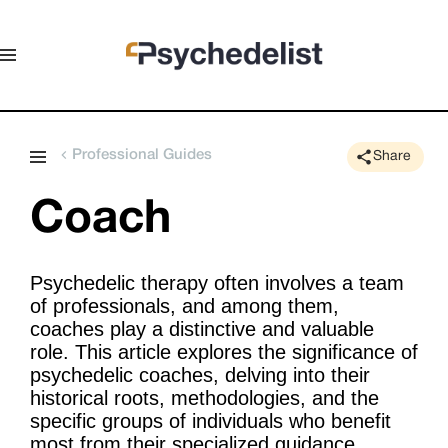
Professional Guides
Share
Coach
Psychedelic therapy often involves a team
of professionals, and among them,
coaches play a distinctive and valuable
role. This article explores the significance of
psychedelic coaches, delving into their
historical roots, methodologies, and the
specific groups of individuals who benefit
most from their specialized guidance.