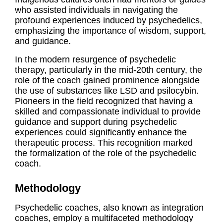
who assisted individuals in navigating the
profound experiences induced by psychedelics,
emphasizing the importance of wisdom, support,
and guidance.
In the modern resurgence of psychedelic
therapy, particularly in the mid-20th century, the
role of the coach gained prominence alongside
the use of substances like LSD and psilocybin.
Pioneers in the field recognized that having a
skilled and compassionate individual to provide
guidance and support during psychedelic
experiences could significantly enhance the
therapeutic process. This recognition marked
the formalization of the role of the psychedelic
coach.
Methodology
Psychedelic coaches, also known as integration
coaches, employ a multifaceted methodology