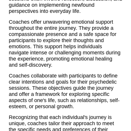
guidance on implementing newfound
perspectives into everyday life.
Coaches offer unwavering emotional support
throughout the entire journey. They provide a
compassionate presence and a safe space for
participants to explore their thoughts and
emotions. This support helps individuals
navigate intense or challenging moments during
the experience, promoting emotional healing
and self-discovery.
Coaches collaborate with participants to define
clear intentions and goals for their psychedelic
sessions. These objectives guide the journey
and offer a framework for exploring specific
aspects of one's life, such as relationships, self-
esteem, or personal growth.
Recognizing that each individual's journey is
unique, coaches tailor their approach to meet
the specific needs and preferences of their