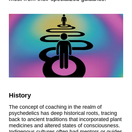
History
The concept of coaching in the realm of
psychedelics has deep historical roots, tracing
back to ancient traditions that incorporated plant
medicines and altered states of consciousness.
Indigenous cultures often had mentors or guides