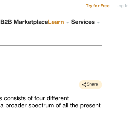
|
Try for Free
Log In
s
B2B Marketplace
Learn
Services
Share
consists of four different
a broader spectrum of all the present