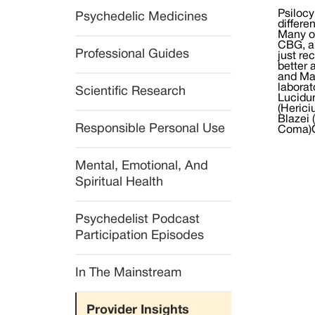
Psilocy
Psychedelic Medicines
differe
Many of
CBG, a
Professional Guides
just re
better 
and Mal
laborat
Scientific Research
Lucidu
(Herici
Blazei 
Responsible Personal Use
Coma)O
Mental, Emotional, And 
Spiritual Health
Psychedelist Podcast 
Participation Episodes
In The Mainstream
Provider Insights