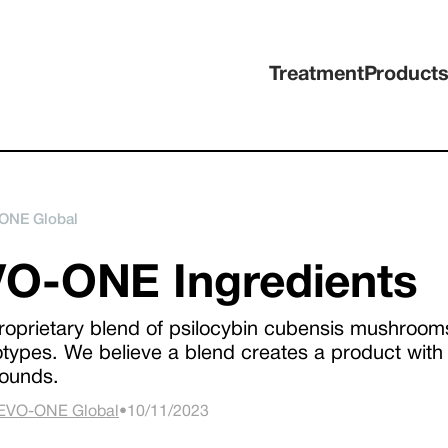
Treatment
Product
ONE Global
O-ONE Ingredients
roprietary blend of psilocybin cubensis mushrooms 
types. We believe a blend creates a product with 
ounds.
EVO-ONE Global
•
10/11/2023