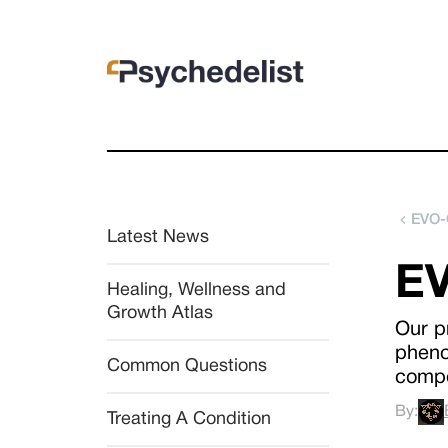
EVO-
Latest News
EV
Healing, Wellness and 
Growth Atlas
Our p
pheno
Common Questions
comp
By:
Treating A Condition