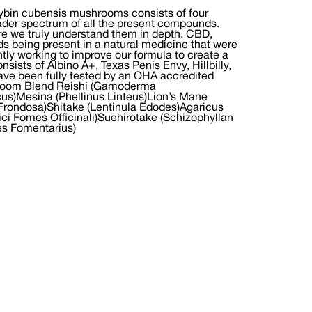
cybin cubensis mushrooms consists of four
oader spectrum of all the present compounds.
ore we truly understand them in depth. CBD,
being present in a natural medicine that were
ntly working to improve our formula to create a
nsists of Albino A+, Texas Penis Envy, Hillbilly,
ave been fully tested by an OHA accredited
ushroom Blend Reishi (Gamoderma
s)Mesina (Phellinus Linteus)Lion’s Mane
a Frondosa)Shitake (Lentinula Edodes)Agaricus
ici Fomes Officinali)Suehirotake (Schizophyllan
es Fomentarius)