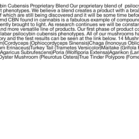
bin Cubensis Proprietary Blend Our proprietary blend of psilo
nt phenotypes. We believe a blend creates a product with a br
 which are still being discovered and it will be some time bef
md CBN found in cannabis is a fabulous example of compounds 
cently brought to light. As research continues we will be consta
and more versatile line of products. Our first phase of product co
abar psilocybin cubensis phenotypes. All of our mushrooms h
ory and the test results can be seen at the link below. 14 M
m)Cordyceps (Ophiocordyceps Sinensis)Chaga (Inonoyus Oblicu
um Erinaceus)Turkey Tail (Trametes Versicolor)Maitake (Grifol
(Agaricus Subrufescens)Poria (Wolfiporia Extensa)Agarikon (Lar
yster Mushroom (Pleurotus Ostera)True Tinder Polypore (Fom