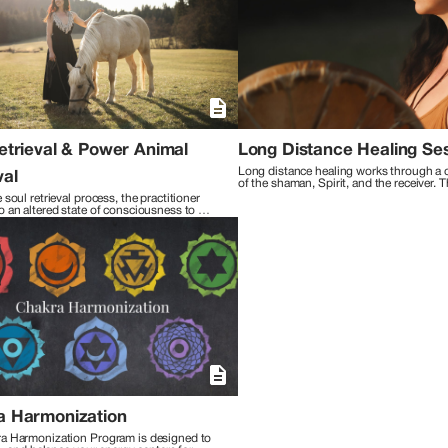
practices, I integrate cutting-edge neuroscience techn
Reiki, and Metaphysical Counseling. This unique synth
to offer comprehensive support, guiding my clients towards liberatio
the interconnectedness of all beings, I walk alongside 
space for exploration and growth. Together, we embark on
embracing lives filled with purpose, gratitude, and joy. Through my work, I'm committed to empowering others to
reconnect with their innate wisdom and manifest lives ali
transformative power of healing and am dedicated to faci
my clients' lives.
etrieval & Power Animal
Long Distance Healing Se
Long distance healing works through a 
val
of the shaman, Spirit, and the receiver. 
uses their higher senses, intuition or clai
 soul retrieval process, the practitioner 
while working with Spirit to remotely con
 an altered state of consciousness to 
the receiver’s subtle mental, emotional, p
realities outside of normal perception (non-
spiritual bodies and soul.
eality), also known as hidden spirit worlds, 
a Harmonization
a Harmonization Program is designed to 