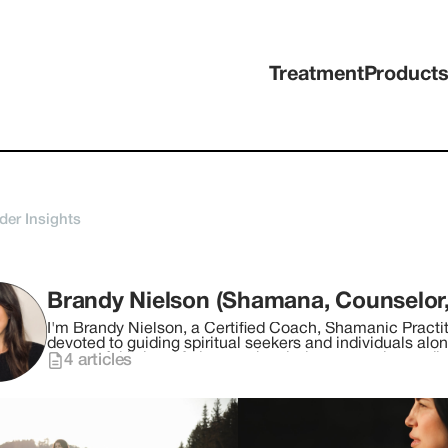
Treatment
Product
der Insights
I'm Brandy Nielson, a Certified Coach, Shamanic Practit
devoted to guiding spiritual seekers and individuals alo
purposeful living. My journey has led me to explore a di
4
articles
with modern neuroscience to facilitate profound shifts in consciousness. For the 
myself in ceremonial plant medicine, drawing inspiratio
shamanic circles across Peru, Colombia, Egypt, Mexico,
transformative practices, which I weave into my holisti
the wisdom of plant spirit ceremonies, shamanic teachings, and ener