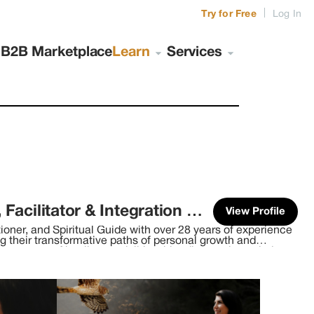
|
Try for Free
Log In
s
B2B Marketplace
Learn
Services
Brandy Nielson (Shamana, Counselor, Facilitator & Integration Coach)
View Profile
ioner, and Spiritual Guide with over 28 years of experience
ng their transformative paths of personal growth and
verse array of healing modalities, blending ancient wisdom
past decade, I've immersed
n from indigenous traditions worldwide. Engaging in
 and Canada, I've cultivated a deep understanding of
c approach to healing. Within my Medicine Bundle, I carry
gy healing modalities. Alongside traditional