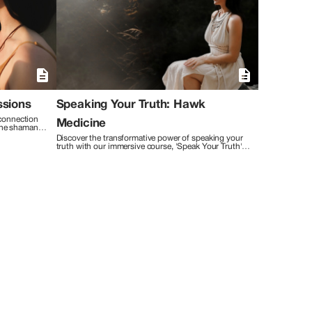
iques such as the Higher Self Method™ of neuro rewiring,
esis of ancient and contemporary methodologies allows me
n, clarity, and inner peace. With reverence for
my clients with unwavering compassion, nurturing a safe
 a journey of self-discovery, unlocking true potential and
gned with their deepest aspirations. I believe in the
litating profound shifts that ripple through every aspect of
ssions
Speaking Your Truth: Hawk
connection 
Medicine
The shaman 
rvoyant gifts 
Discover the transformative power of speaking your 
nect with 
truth with our immersive course, 'Speak Your Truth' 
hysical, and 
guided by the spirit of the Hawk. Over six enriching 
weeks, embark on a journey of empowerment and 
self-discovery that will revolutionize the way you 
engage with the world.