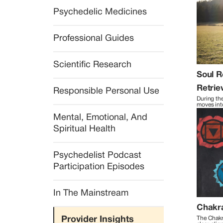
Psychedelic Medicines
Professional Guides
Scientific Research
Soul R
Retrie
Responsible Personal Use
During the
moves into
travel to 
Mental, Emotional, And 
ordinary r
Spiritual Health
Psychedelist Podcast 
Participation Episodes
In The Mainstream
Chakr
Provider Insights
The Chakr