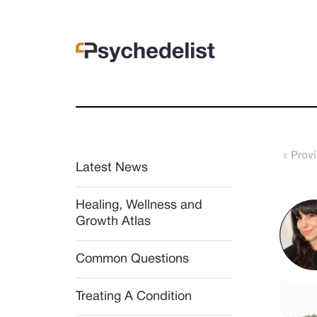
Provi
Latest News
Healing, Wellness and 
Growth Atlas
Common Questions
Treating A Condition