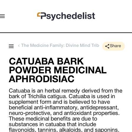
The Medicine Family: Divine Mind Tribe
Share
CATUABA BARK
POWDER MEDICINAL
APHRODISIAC
Catuaba is an herbal remedy derived from the
bark of Trichilia catigua. Catuaba is used in
supplement form and is believed to have
beneficial anti-inflammatory, antidepressant,
neuro-protective, and antioxidant properties.
These medicinal benefits are due to
substances in catuaba that include
flavonoids, tannins, alkaloids, and saponins.