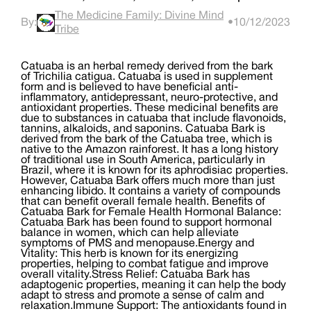
The Medicine Family: Divine Mind
By:
•
10/12/2023
Tribe
Catuaba is an herbal remedy derived from the bark
of Trichilia catigua. Catuaba is used in supplement
form and is believed to have beneficial anti-
inflammatory, antidepressant, neuro-protective, and
antioxidant properties. These medicinal benefits are
due to substances in catuaba that include flavonoids,
tannins, alkaloids, and saponins. Catuaba Bark is
derived from the bark of the Catuaba tree, which is
native to the Amazon rainforest. It has a long history
of traditional use in South America, particularly in
Brazil, where it is known for its aphrodisiac properties.
However, Catuaba Bark offers much more than just
enhancing libido. It contains a variety of compounds
that can benefit overall female health. Benefits of
Catuaba Bark for Female Health Hormonal Balance:
Catuaba Bark has been found to support hormonal
balance in women, which can help alleviate
symptoms of PMS and menopause.Energy and
Vitality: This herb is known for its energizing
properties, helping to combat fatigue and improve
overall vitality.Stress Relief: Catuaba Bark has
adaptogenic properties, meaning it can help the body
adapt to stress and promote a sense of calm and
relaxation.Immune Support: The antioxidants found in