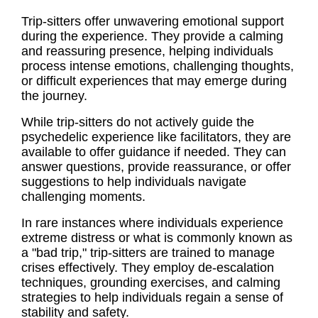
Trip-sitters offer unwavering emotional support
during the experience. They provide a calming
and reassuring presence, helping individuals
process intense emotions, challenging thoughts,
or difficult experiences that may emerge during
the journey.
While trip-sitters do not actively guide the
psychedelic experience like facilitators, they are
available to offer guidance if needed. They can
answer questions, provide reassurance, or offer
suggestions to help individuals navigate
challenging moments.
In rare instances where individuals experience
extreme distress or what is commonly known as
a "bad trip," trip-sitters are trained to manage
crises effectively. They employ de-escalation
techniques, grounding exercises, and calming
strategies to help individuals regain a sense of
stability and safety.