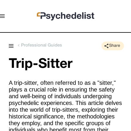
Professional Guides
Share
Trip-Sitter
A trip-sitter, often referred to as a "sitter,"
plays a crucial role in ensuring the safety
and well-being of individuals undergoing
psychedelic experiences. This article delves
into the world of trip-sitters, exploring their
historical significance, the methodologies
they employ, and the specific groups of
individuals who benefit most from their