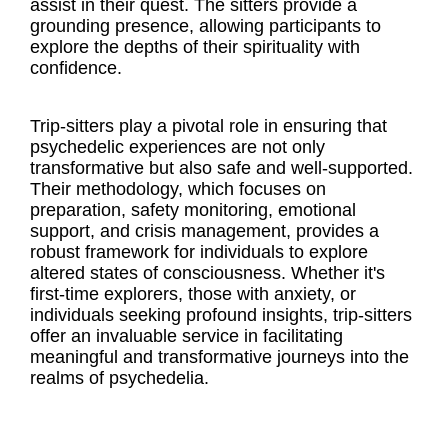
assist in their quest. The sitters provide a
grounding presence, allowing participants to
explore the depths of their spirituality with
confidence.
Trip-sitters play a pivotal role in ensuring that
psychedelic experiences are not only
transformative but also safe and well-supported.
Their methodology, which focuses on
preparation, safety monitoring, emotional
support, and crisis management, provides a
robust framework for individuals to explore
altered states of consciousness. Whether it's
first-time explorers, those with anxiety, or
individuals seeking profound insights, trip-sitters
offer an invaluable service in facilitating
meaningful and transformative journeys into the
realms of psychedelia.