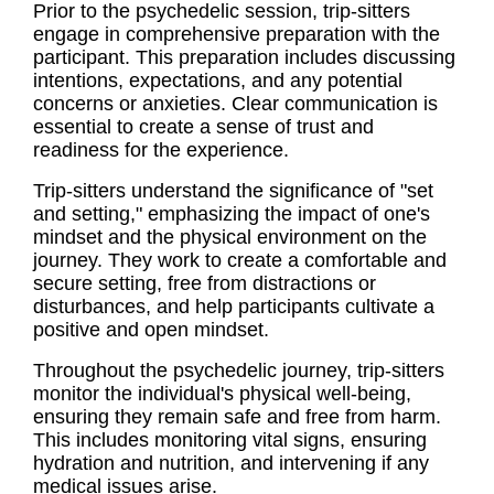
Prior to the psychedelic session, trip-sitters
engage in comprehensive preparation with the
participant. This preparation includes discussing
intentions, expectations, and any potential
concerns or anxieties. Clear communication is
essential to create a sense of trust and
readiness for the experience.
Trip-sitters understand the significance of "set
and setting," emphasizing the impact of one's
mindset and the physical environment on the
journey. They work to create a comfortable and
secure setting, free from distractions or
disturbances, and help participants cultivate a
positive and open mindset.
Throughout the psychedelic journey, trip-sitters
monitor the individual's physical well-being,
ensuring they remain safe and free from harm.
This includes monitoring vital signs, ensuring
hydration and nutrition, and intervening if any
medical issues arise.