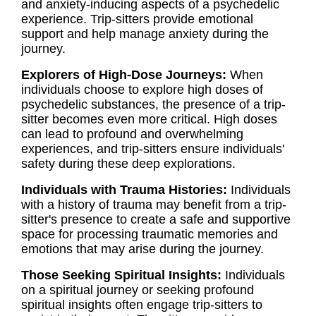
and anxiety-inducing aspects of a psychedelic
experience. Trip-sitters provide emotional
support and help manage anxiety during the
journey.
Explorers of High-Dose Journeys:
When
individuals choose to explore high doses of
psychedelic substances, the presence of a trip-
sitter becomes even more critical. High doses
can lead to profound and overwhelming
experiences, and trip-sitters ensure individuals'
safety during these deep explorations.
Individuals with Trauma Histories:
Individuals
with a history of trauma may benefit from a trip-
sitter's presence to create a safe and supportive
space for processing traumatic memories and
emotions that may arise during the journey.
Those Seeking Spiritual Insights:
Individuals
on a spiritual journey or seeking profound
spiritual insights often engage trip-sitters to