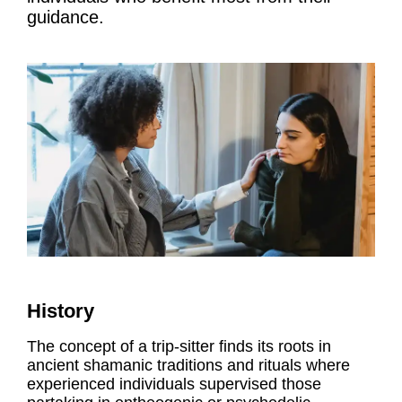
guidance.
History
The concept of a trip-sitter finds its roots in
ancient shamanic traditions and rituals where
experienced individuals supervised those