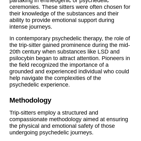
partaking in entheogenic or psychedelic
ceremonies. These sitters were often chosen for
their knowledge of the substances and their
ability to provide emotional support during
intense journeys.
In contemporary psychedelic therapy, the role of
the trip-sitter gained prominence during the mid-
20th century when substances like LSD and
psilocybin began to attract attention. Pioneers in
the field recognized the importance of a
grounded and experienced individual who could
help navigate the complexities of the
psychedelic experience.
Methodology
Trip-sitters employ a structured and
compassionate methodology aimed at ensuring
the physical and emotional safety of those
undergoing psychedelic journeys.