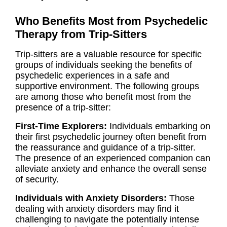
Who Benefits Most from Psychedelic
Therapy from Trip-Sitters
Trip-sitters are a valuable resource for specific
groups of individuals seeking the benefits of
psychedelic experiences in a safe and
supportive environment. The following groups
are among those who benefit most from the
presence of a trip-sitter:
First-Time Explorers:
Individuals embarking on
their first psychedelic journey often benefit from
the reassurance and guidance of a trip-sitter.
The presence of an experienced companion can
alleviate anxiety and enhance the overall sense
of security.
Individuals with Anxiety Disorders:
Those
dealing with anxiety disorders may find it
challenging to navigate the potentially intense