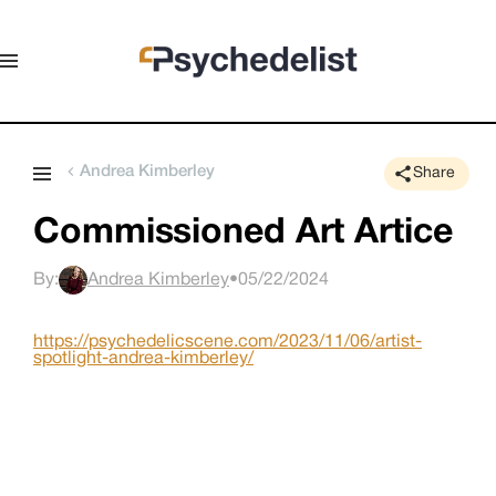
Andrea Kimberley
Share
Commissioned Art Artice
By:
Andrea Kimberley
•
05/22/2024
https://psychedelicscene.com/2023/11/06/artist-
spotlight-andrea-kimberley/