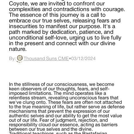
Coyote, we are invited to confront our
complexities and contradictions with courage.
The essence of this journey is a call to
embrace our true selves, releasing fears and
insecurities to manifest our purpose. It's a
path marked by dedication, patience, and
unconditional self-love, urging us to live fully
in the present and connect with our divine
nature.
By:
Thousand Suns CME
•
03/12/2024
In the stillness of our consciousness, we become
keen observers of our thoughts, fears, and self-
imposed limitations. The mind operates like a
relentless stream, revealing unconscious fears that
we've clung onto. These fears are often not attached
to the true meaning of life, but rather serve as defense
mechanisms that prevent the expression of our
authentic selves and our ability to get the most value
out of our life. Fear of judgment, rejection, and
responsibility cloud our essence, acting as barriers
between our true selves and the divine.