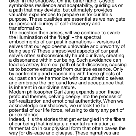
dwell in the shadows. On the other hand, Coyote
symbolizes resilience and adaptability, guiding us on
a path that may deviate, but ultimately provides
valuable experiences to prepare us for our life's
purpose. These qualities are essential as we navigate
our personal journey of self-discovery and
transformation.
The question then arises, will we continue to evade
the illumination of the ‘Nagi’ – the spectral
embodiments of our past incarnations – versions of
selves that our ego deems unlovable and unworthy of
being seen? These unresolved aspects of our past
selves often subconsciously haunt our lives, creating
a dissonance within our being. Such avoidance can
lead us astray from our path of self-discovery, causing
us to become estranged from our true essence. Only
by confronting and reconciling with these ghosts of
our past can we harmonize with our authentic selves
and embrace the profound love and acceptance that
is inherent in our divine nature.
Modern philosopher Carl Jung expands upon these
profound themes, delving deeply into the process of
self-realization and emotional authenticity. When we
acknowledge our shadows, we unlock the full
potential of our life force, refusing to deny any part of
our existence.
Indeed, it is the stories that get entangled in the fibers
of our being that instigate a mental rumination, a
fermentation in our physical form that often paves the
way for dis-ease and disease. These narratives are