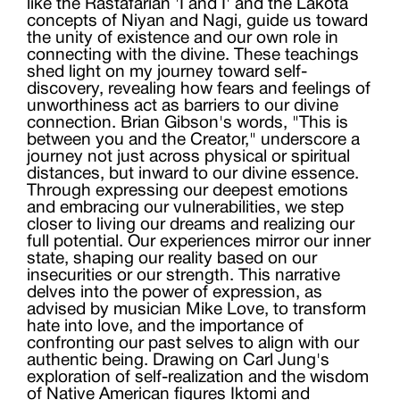
like the Rastafarian 'I and I' and the Lakota
concepts of Niyan and Nagi, guide us toward
the unity of existence and our own role in
connecting with the divine. These teachings
shed light on my journey toward self-
discovery, revealing how fears and feelings of
unworthiness act as barriers to our divine
connection. Brian Gibson's words, "This is
between you and the Creator," underscore a
journey not just across physical or spiritual
distances, but inward to our divine essence.
Through expressing our deepest emotions
and embracing our vulnerabilities, we step
closer to living our dreams and realizing our
full potential. Our experiences mirror our inner
state, shaping our reality based on our
insecurities or our strength. This narrative
delves into the power of expression, as
advised by musician Mike Love, to transform
hate into love, and the importance of
confronting our past selves to align with our
authentic being. Drawing on Carl Jung's
exploration of self-realization and the wisdom
of Native American figures Iktomi and