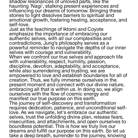
shadow resonances of unloved parts, like the
haunting 'Nagi', stalking present experiences and
influencing our dreams of tomorrow. Bringing these
stories to light dissolves barriers to spiritual and
emotional growth, fostering healing, acceptance, and
self-love.
Just as the teachings of Iktomi and Coyote
emphasize the importance of embracing our
authentic selves, with all our complexities and
contradictions, Jung’s philosophy serves as a
powerful reminder to navigate the depths of our inner
selves with courage and vulnerability.
When we confront our true selves and approach life
with vulnerability, respect, humility, passion,
discipline, devotion, adaptability, and acceptance,
while also surrendering and trusting, we are
empowered to love and establish boundaries for all of
creation. Thus, we fully immerse ourselves in the
present moment and connect with our divine nature,
embracing all that is within us. In doing so, we align
ourselves with the flow of cosmic energy and
manifest our true purpose on this earth.
The journey of self-discovery and transformation
requires dedication, patience, and unconditional self-
love. As we navigate, let's embrace our authentic
selves, trust the unfolding divine plan, release fears,
insecurities, and attachments, and open ourselves to
boundless potential. This is how we truly live our
dreams and fulfill our purpose on this earth. So let us
take a deep breath, surrender to the journey, knowing