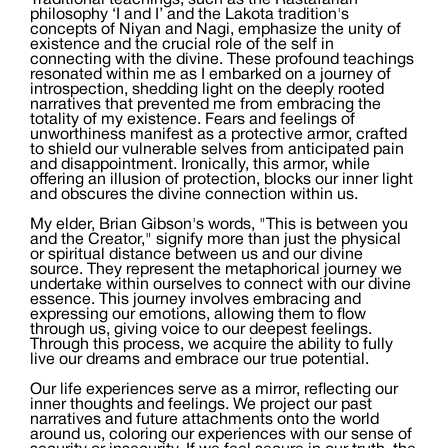
Traditional teachings, such as the Rastafarian
philosophy ‘I and I’ and the Lakota tradition's
concepts of Niyan and Nagi, emphasize the unity of
existence and the crucial role of the self in
connecting with the divine. These profound teachings
resonated within me as I embarked on a journey of
introspection, shedding light on the deeply rooted
narratives that prevented me from embracing the
totality of my existence. Fears and feelings of
unworthiness manifest as a protective armor, crafted
to shield our vulnerable selves from anticipated pain
and disappointment. Ironically, this armor, while
offering an illusion of protection, blocks our inner light
and obscures the divine connection within us.
My elder, Brian Gibson's words, "This is between you
and the Creator," signify more than just the physical
or spiritual distance between us and our divine
source. They represent the metaphorical journey we
undertake within ourselves to connect with our divine
essence. This journey involves embracing and
expressing our emotions, allowing them to flow
through us, giving voice to our deepest feelings.
Through this process, we acquire the ability to fully
live our dreams and embrace our true potential.
Our life experiences serve as a mirror, reflecting our
inner thoughts and feelings. We project our past
narratives and future attachments onto the world
around us, coloring our experiences with our sense of