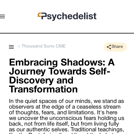
Thousand Suns CME
Share
Embracing Shadows: A
Journey Towards Self-
Discovery and
Transformation
In the quiet spaces of our minds, we stand as
observers at the edge of a ceaseless stream
of thoughts, fears, and limitations. It's here
we uncover the unconscious fears holding us
back, not from life itself, but from living fully
as our authentic selves. Traditional teachings,