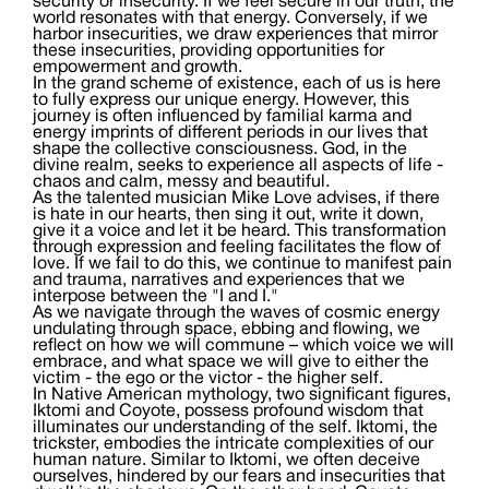
security or insecurity. If we feel secure in our truth, the
world resonates with that energy. Conversely, if we
harbor insecurities, we draw experiences that mirror
these insecurities, providing opportunities for
empowerment and growth.
In the grand scheme of existence, each of us is here
to fully express our unique energy. However, this
journey is often influenced by familial karma and
energy imprints of different periods in our lives that
shape the collective consciousness. God, in the
divine realm, seeks to experience all aspects of life -
chaos and calm, messy and beautiful.
As the talented musician Mike Love advises, if there
is hate in our hearts, then sing it out, write it down,
give it a voice and let it be heard. This transformation
through expression and feeling facilitates the flow of
love. If we fail to do this, we continue to manifest pain
and trauma, narratives and experiences that we
interpose between the "I and I."
As we navigate through the waves of cosmic energy
undulating through space, ebbing and flowing, we
reflect on how we will commune – which voice we will
embrace, and what space we will give to either the
victim - the ego or the victor - the higher self.
In Native American mythology, two significant figures,
Iktomi and Coyote, possess profound wisdom that
illuminates our understanding of the self. Iktomi, the
trickster, embodies the intricate complexities of our
human nature. Similar to Iktomi, we often deceive
ourselves, hindered by our fears and insecurities that