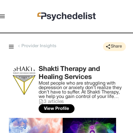
Provider Insights
Share
Shakti Therapy and
Healing Services
Most people who are struggling with
depression or anxiety don’t realize they
don’t have to suffer. At Shakti Therapy,
we help you gain control of your life
again. Life is too beautiful to spend it in
3
articles
your mind. The goal of Shakti Therapy &
View Profile
Healing Services is to help you heal and
reconnect with yourself through trauma-
informed care, self-empowerment, and
igniting your Shakti. ​ Awakening the
Shakti within you brings forth the
evolution of your consciousness. This