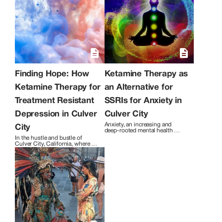
allows you to ignite hope, courage, love,
happiness, and all of life’s greatest
feelings through manifestation. This
therapy can evolve your experience of
who you are. Through this journey, you
will find yourself moving closer to the
truth, dissolving traumas, and growing
in many areas of your life. The essential
ingredients of inner work; awareness,
contentment, curiosity, capability,
Finding Hope: How
Ketamine Therapy as
motivation, and happiness begin to
Ketamine Therapy for
an Alternative for
enrich your life.
Treatment Resistant
SSRIs for Anxiety in
Depression in Culver
Culver City
Anxiety, an increasing and 
City
deep-rooted mental health 
issue, has become a hidden 
In the hustle and bustle of 
epidemic post stay home orders 
Culver City, California, where 
in Culver City, California. Los 
life can sometimes feel 
Angeles and Culver City both 
overwhelming, Shakti Therapy & 
promise the experience of 
Healing Services addresses a 
bathing in beaches, sun, and 
crucial topic that affects many 
socialization, while 
individuals in the community – 
simultaneously people are 
treatment-resistant depression 
silently suffering from the 
(TRD). 
debilitating condition of anxiety.  
Despite the visualization of a 
perfect life, the percentage of 
individuals experiencing chronic 
stress and anxiety has been very 
alarming in and around Culver 