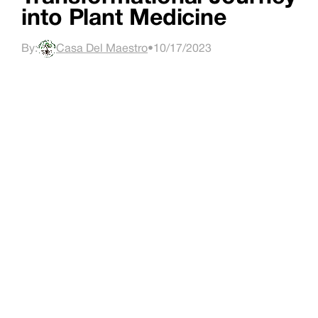
into Plant Medicine
By:
Casa Del Maestro
•
10/17/2023