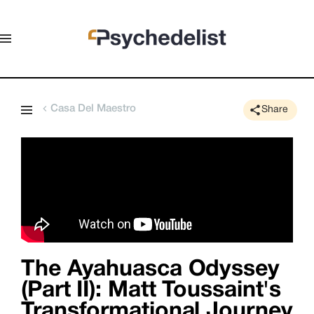
Casa Del Maestro
Share
The Ayahuasca Odyssey
(Part II): Matt Toussaint's
Transformational Journey