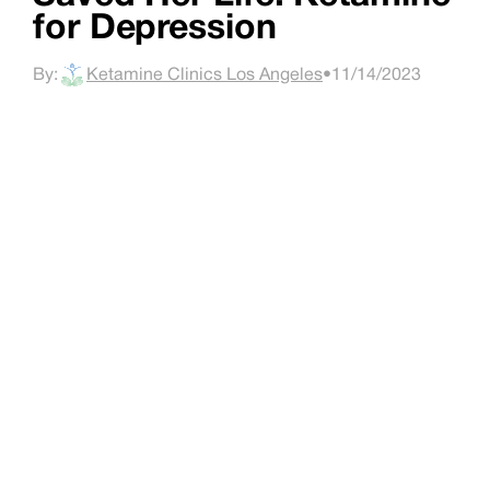
for Depression
By:
Ketamine Clinics Los Angeles
•
11/14/2023