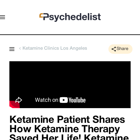
Ketamine Clinics Los Angeles
Share
Ketamine Patient Shares
How Ketamine Therapy
Saved Her Life! Ketamine