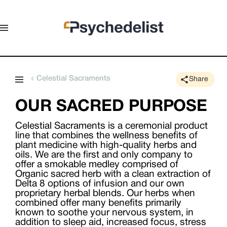
Celestial Sacraments
Share
OUR SACRED PURPOSE
Celestial Sacraments is a ceremonial product
line that combines the wellness benefits of
plant medicine with high-quality herbs and
oils. We are the first and only company to
offer a smokable medley comprised of
Organic sacred herb with a clean extraction of
Delta 8 options of infusion and our own
proprietary herbal blends. Our herbs when
combined offer many benefits primarily
known to soothe your nervous system, in
addition to sleep aid, increased focus, stress