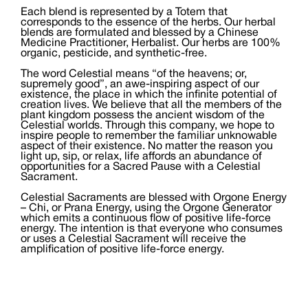
Each blend is represented by a Totem that
corresponds to the essence of the herbs. Our herbal
blends are formulated and blessed by a Chinese
Medicine Practitioner, Herbalist. Our herbs are 100%
organic, pesticide, and synthetic-free.
The word Celestial means “of the heavens; or,
supremely good”, an awe-inspiring aspect of our
existence, the place in which the infinite potential of
creation lives. We believe that all the members of the
plant kingdom possess the ancient wisdom of the
Celestial worlds. Through this company, we hope to
inspire people to remember the familiar unknowable
aspect of their existence. No matter the reason you
light up, sip, or relax, life affords an abundance of
opportunities for a Sacred Pause with a Celestial
Sacrament.
Celestial Sacraments are blessed with Orgone Energy
– Chi, or Prana Energy, using the Orgone Generator
which emits a continuous flow of positive life-force
energy. The intention is that everyone who consumes
or uses a Celestial Sacrament will receive the
amplification of positive life-force energy.