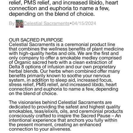
relief, PMS relief, and increased libido, heart
connection and euphoria to name a few,
depending on the blend of choice.
By:
Celestial Sacraments
•
04/15/2024
OUR SACRED PURPOSE
Celestial Sacraments is a ceremonial product line
that combines the wellness benefits of plant medicine
with high-quality herbs and oils. We are the first and
only company to offer a smokable medley comprised
of Organic sacred herb with a clean extraction of
Delta 8 options of infusion and our own proprietary
herbal blends. Our herbs when combined offer many
benefits primarily known to soothe your nervous
system, in addition to sleep aid, increased focus,
stress relief, PMS relief, and increased libido, heart
connection and euphoria to name a few, depending
on the blend of choice.
The visionaries behind Celestial Sacraments are
dedicated to providing the safest and highest quality
smokables, teas/elixirs, oils, and ceremonial products
consciously crafted to inspire the Sacred Pause – An
intentional experience that anchors you fully within
the present moment, creating an enhanced
connection to your aliveness.