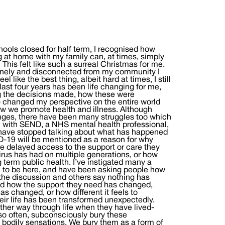
chools closed for half term, I recognised how
 at home with my family can, at times, simply
… This felt like such a surreal Christmas for me.
 lonely and disconnected from my community I
 like the best thing, albeit hard at times, I still
ast four years has been life changing for me,
ng the decisions made, how these were
 changed my perspective on the entire world
w we promote health and illness. Although
nges, there have been many struggles too which
en with SEND, a NHS mental health professional,
have stopped talking about what has happened
ID-19 will be mentioned as a reason for why
are delayed access to the support or care they
virus has had on multiple generations, or how
g term public health. I’ve instigated many a
 to be here, and have been asking people how
the discussion and others say nothing has
 and how the support they need has changed,
as changed, or how different it feels to
heir life has been transformed unexpectedly.
ther way through life when they have lived-
 so often, subconsciously bury these
 bodily sensations. We bury them as a form of