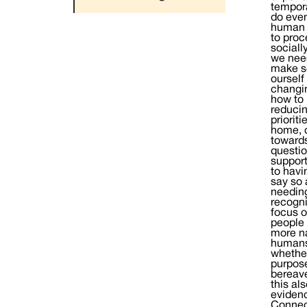
tempora
do even
human b
to proc
sociall
we need
make se
ourself
changin
how to 
reducin
priorit
home, c
towards
questio
support
to havi
say so 
needing
recogni
focus o
people 
more na
humans.
whether
purpose
bereave
this al
evidenc
Connect