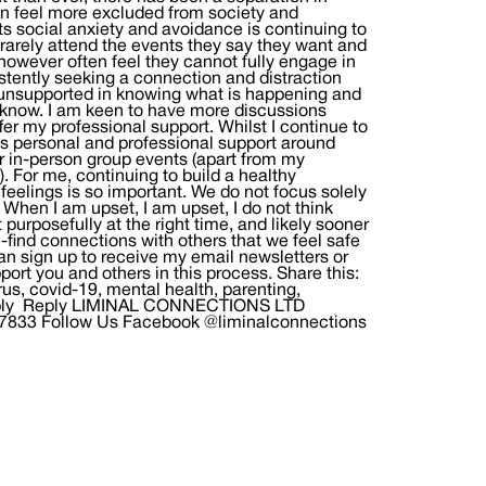
n feel more excluded from society and
s social anxiety and avoidance is continuing to
 rarely attend the events they say they want and
owever often feel they cannot fully engage in
tently seeking a connection and distraction
l unsupported in knowing what is happening and
me know. I am keen to have more discussions
er my professional support. Whilst I continue to
ess personal and professional support around
r in-person group events (apart from my
or me, continuing to build a healthy
eelings is so important. We do not focus solely
When I am upset, I am upset, I do not think
t purposefully at the right time, and likely sooner
re-find connections with others that we feel safe
an sign up to receive my email newsletters or
ort you and others in this process. Share this:
s, covid-19, mental health, parenting,
a Reply Reply LIMINAL CONNECTIONS LTD
97833 Follow Us Facebook @liminalconnections