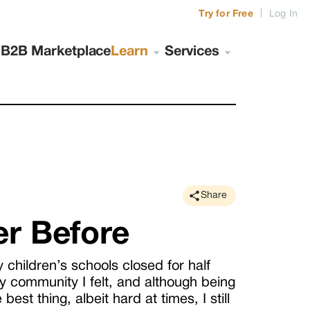
|
Try for Free
Log In
s
B2B Marketplace
Learn
Services
Share
er Before
y children’s schools closed for half
 community I felt, and although being
est thing, albeit hard at times, I still