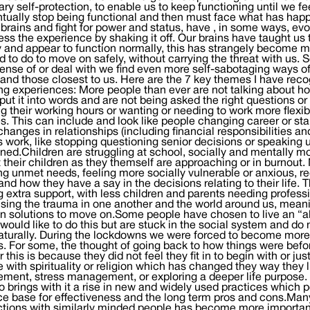
ry self-protection, to enable us to keep functioning until we f
tually stop being functional and then must face what has hap
rains and fight for power and status, have , in some ways, e
ess the experience by shaking it off. Our brains have taught us th
y and appear to function normally, this has strangely become mo
 to do to move on safely, without carrying the threat with us.
nse of or deal with we find even more self-sabotaging ways of
 and those closest to us. Here are the 7 key themes I have recog
g experiences: More people than ever are not talking about ho
put it into words and are not being asked the right questions 
g their working hours or wanting or needing to work more flexib
ies. This can include and look like people changing career or st
hanges in relationships (including financial responsibilities 
 work, like stopping questioning senior decisions or speaking 
ned.Children are struggling at school, socially and mentally m
 their children as they themself are approaching or in burnout.
ng unmet needs, feeling more socially vulnerable or anxious, re
and how they have a say in the decisions relating to their life. 
 extra support, with less children and parents needing profess
sing the trauma in one another and the world around us, meani
n solutions to move on.Some people have chosen to live an “alte
would like to do this but are stuck in the social system and do 
turally. During the lockdowns we were forced to become more r
 For some, the thought of going back to how things were befo
 this is because they did not feel they fit in to begin with or j
 with spirituality or religion which has changed they way they l
ment, stress management, or exploring a deeper life purpose.
so brings with it a rise in new and widely used practices which 
e base for effectiveness and the long term pros and cons.Many 
ions with similarly minded people has become more important 