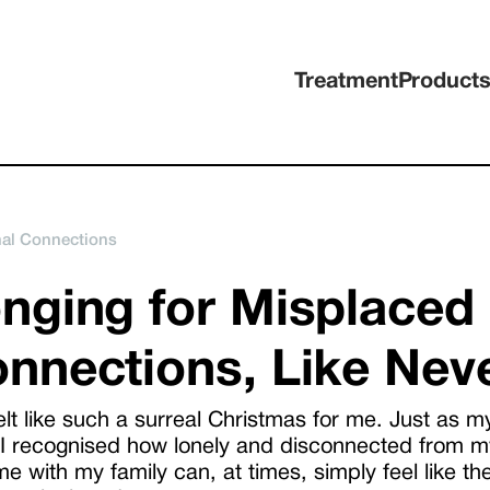
Treatment
Product
nal Connections
nging for Misplaced
nnections, Like Nev
elt like such a surreal Christmas for me. Just as m
 I recognised how lonely and disconnected from my
e with my family can, at times, simply feel like the b