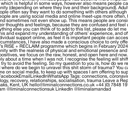
 which is helpful in some ways, however also means people ca
ty (depending on where they live and their background). Adult
eople often say they want to do something with others although
ople are using social media and online meet-ups more often, h
nd sometimes not even show up. This means people are consis
eir thoughts and feelings, because they are confused and fee
thing else you can think of to add to this list, please do let 
his and expand my understanding of others’ experience, and off
ndividual support online, as feel it is important people can acc
ircumstances, I have also made a conscious choice to only offe
s RISE + RECLAIM programme which begins in February 2024). F
ty with the realness of physical and emotional presence and f
positives, we focus on the raw, honest, and open here and now. 
ely about a time when I was not. I recognise the feeling will shif
 I try to avoid the feeling. So my question to you is, how do we 
 where do we begin to unravel this shit storm of trauma? You c
me on social media, to keep up with spaces I am offering to supp
FacebookEmailLinkedInWhatsApp Tags: connections, coronaviru
logy, recovery, relationships, socialisation, trauma Leave 
aks, Kent, UK hello@liminalconnections.co.uk +44 )0) 7848 1
ram @liminalconnectionsuk LinkedIn @liminalamandad