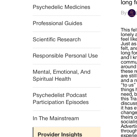
long 
Psychedelic Medicines
By:
Professional Guides
This fe
lonely 
Scientific Research
feel li
Just as
felt, a
long fo
Responsible Personal Use
and I k
communi
around 
these r
Mental, Emotional, And 
are sti
Spiritual Health
and a 
“to us”
things 
need, b
Psychedelist Podcast 
this Tr
Participation Episodes
discuss
it has 
changed
theirs 
In The Mainstream
sociali
Adverti
through
Provider Insights
experie