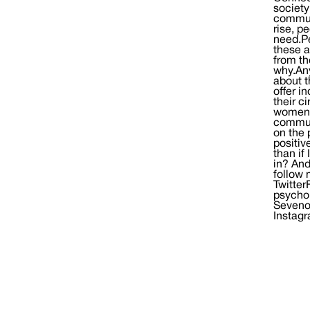
society
communi
rise, p
need.Pe
these a
from th
why.Any
about t
offer i
their c
women’
communi
on the 
positiv
than if
in? And
follow 
Twitter
psycho
Seveno
Instag