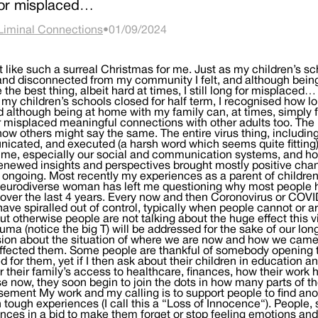
for misplaced…
Liminal Connections
•
01/09/2024
lt like such a surreal Christmas for me. Just as my children’s s
and disconnected from my community I felt, and although being
ke the best thing, albeit hard at times, I still long for misplaced
 my children’s schools closed for half term, I recognised how
nd although being at home with my family can, at times, simply feel
r misplaced meaningful connections with other adults too. The l
now others might say the same. The entire virus thing, includi
cated, and executed (a harsh word which seems quite fitting)
me, especially our social and communication systems, and ho
enewed insights and perspectives brought mostly positive cha
ll ongoing. Most recently my experiences as a parent of childr
neurodiverse woman has left me questioning why most people 
 over the last 4 years. Every now and then Coronovirus or COV
have spiralled out of control, typically when people cannot or 
ut otherwise people are not talking about the huge effect this 
auma (notice the big T) will be addressed for the sake of our lon
ion about the situation of where we are now and how we came
effected them. Some people are thankful of somebody opening 
 for them, yet if I then ask about their children in education
or their family’s access to healthcare, finances, how their work h
se now, they soon begin to join the dots in how many parts of t
sement My work and my calling is to support people to find ano
 tough experiences (I call this a “Loss of Innocence“). People,
nces in a bid to make them forget or stop feeling emotions and