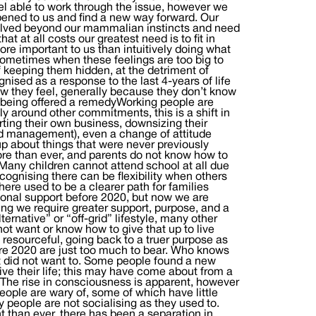
eel able to work through the issue, however we
pened to us and find a new way forward. Our
volved beyond our mammalian instincts and need
at at all costs our greatest need is to fit in
re important to us than intuitively doing what
 Sometimes when these feelings are too big to
 keeping them hidden, at the detriment of
nised as a response to the last 4-years of life
w they feel, generally because they don’t know
or being offered a remedyWorking people are
ly around other commitments, this is a shift in
arting their own business, downsizing their
and management), even a change of attitude
up about things that were never previously
ore than ever, and parents do not know how to
 Many children cannot attend school at all due
cognising there can be flexibility when others
There used to be a clearer path for families
ional support before 2020, but now we are
ng we require greater support, purpose, and a
rnative” or “off-grid” lifestyle, many other
not want or know how to give that up to live
esourceful, going back to a truer purpose as
re 2020 are just too much to bear. Who knows
ust did not want to. Some people found a new
ive their life; this may have come about from a
 The rise in consciousness is apparent, however
people are wary of, some of which have little
people are not socialising as they used to.
than ever, there has been a separation in