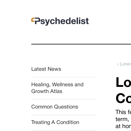
Limi
Latest News
Lo
Healing, Wellness and 
Growth Atlas
Co
Common Questions
This f
term,
Treating A Condition
at hom