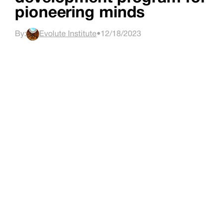
pioneering minds
By:
Evolute Institute
•
12/18/2023