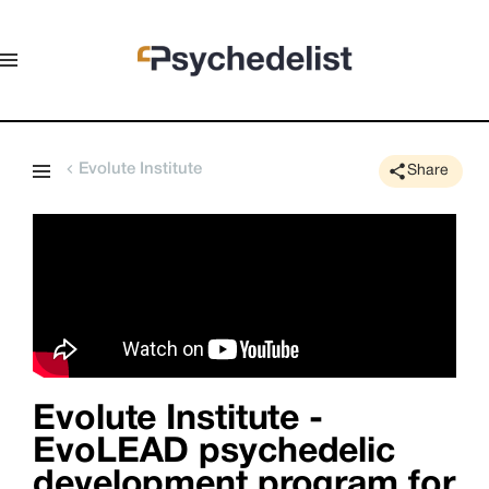
Evolute Institute
Share
Evolute Institute -
EvoLEAD psychedelic
development program for