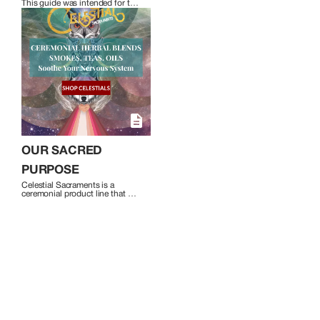
light up, sip or relax, life affords an
This guide was intended for the 
safe and intentional use of 
abundance of opportunities for a Sacred
Psilocybin Mushrooms. Now 
Pause with a Celestial Sacrament.
that we are seeing a surge in the 
Celestial Sacraments are blessed with
decriminalization of plant 
Orgone Energy – Chi, or Prana Energy,
medicine and a re-surge of the 
psychedelic renaissance, more 
using the Orgone Generator which
and more people are looking for 
omits a continuous flow of positive life-
natural ways to heal trauma, 
force energy. The intention is that
gain more self-awareness, 
everyone who consumes or uses a
connect to Spirit and expand 
their consciousness.
Celestial Sacrament will receive the
amplification of positive life-force
energy.
OUR SACRED
PURPOSE
Celestial Sacraments is a 
ceremonial product line that 
combines the wellness benefits 
of plant medicine with high-
quality herbs and oils. We are 
the first and only company to 
offer a smokable medley 
comprised of Organic sacred 
herb with a clean extraction of 
Delta 8 options of infusion and 
our own proprietary herbal 
blends. Our herbs when 
combined offer many benefits 
primarily known to soothe your 
nervous system, in addition to 
sleep aid, increased focus, 