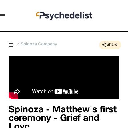
Spinoza Company
Share
Spinoza - Matthew's first
ceremony - Grief and
Love