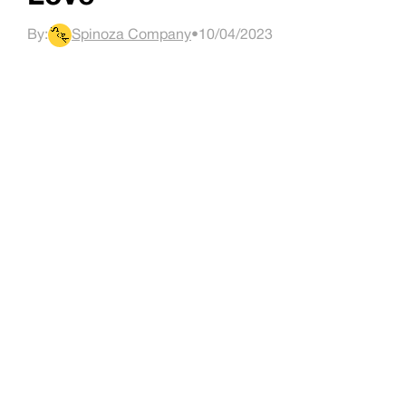
By:
Spinoza Company
•
10/04/2023