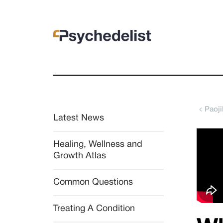
Paoj
Latest News
Healing, Wellness and 
Growth Atlas
Common Questions
Treating A Condition