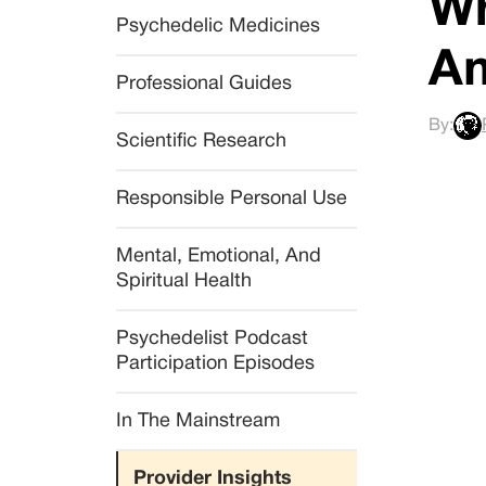
Wh
Psychedelic Medicines
Am
Professional Guides
By:
Scientific Research
Responsible Personal Use
Mental, Emotional, And 
Spiritual Health
Psychedelist Podcast 
Participation Episodes
In The Mainstream
Provider Insights