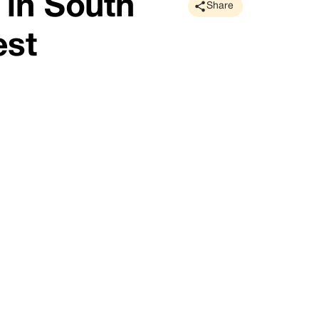
in South
Share
est