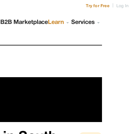
|
Try for Free
Log In
s
B2B Marketplace
Learn
Services