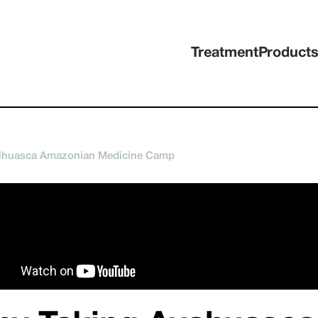
Treatment
Product
ilhuasca Amazonian Medicine Camp