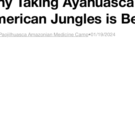
y Taking Ayahuasca 
erican Jungles is B
Paojilhuasca Amazonian Medicine Camp
•
01/19/2024