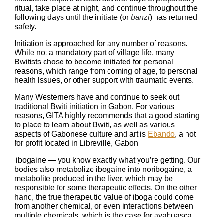
ritual, take place at night, and continue throughout the
following days until the initiate (or
banzi
) has returned
safety.
Initiation is approached for any number of reasons.
While not a mandatory part of village life, many
Bwitists chose to become initiated for personal
reasons, which range from coming of age, to personal
health issues, or other support with traumatic events.
Many Westerners have and continue to seek out
traditional Bwiti initiation in Gabon. For various
reasons, GITA highly recommends that a good starting
to place to learn about Bwiti, as well as various
aspects of Gabonese culture and art is
Ebando
, a not
for profit located in Libreville, Gabon.
ibogaine — you know exactly what you’re getting. Our
bodies also metabolize ibogaine into noribogaine, a
metabolite produced in the liver, which may be
responsible for some therapeutic effects. On the other
hand, the true therapeutic value of iboga could come
from another chemical, or even interactions between
multiple chemicals, which is the case for ayahuasca.