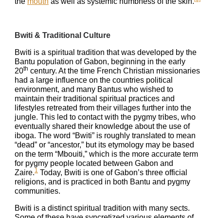
the
mouth
as well as systemic numbness of the skin.
Bwiti & Traditional Culture
Bwiti is a spiritual tradition that was developed by the
Bantu population of Gabon, beginning in the early
th
20
century. At the time French Christian missionaries
had a large influence on the countries political
environment, and many Bantus who wished to
maintain their traditional spiritual practices and
lifestyles retreated from their villages further into the
jungle. This led to contact with the pygmy tribes, who
eventually shared their knowledge about the use of
iboga. The word “Bwiti” is roughly translated to mean
“dead” or “ancestor,” but its etymology may be based
on the term “Mbouiti,” which is the more accurate term
for pygmy people located between Gabon and
1
Zaire.
Today, Bwiti is one of Gabon’s three official
religions, and is practiced in both Bantu and pygmy
communities.
Bwiti is a distinct spiritual tradition with many sects.
Some of these have syncretized various elements of