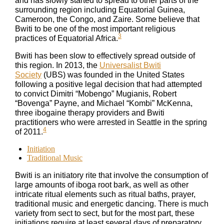
and has slowly started to spread to other parts of the
surrounding region including Equatorial Guinea,
Cameroon, the Congo, and Zaire. Some believe that
Bwiti to be one of the most important religious
3
practices of Equatorial Africa.
Bwiti has been slow to effectively spread outside of
this region. In 2013, the
Universalist Bwiti
Society
(UBS) was founded in the United States
following a positive legal decision that had attempted
to convict Dimitri “Mobengo” Mugianis, Robert
“Bovenga” Payne, and Michael “Kombi” McKenna,
three ibogaine therapy providers and Bwiti
practitioners who were arrested in Seattle in the spring
4
of 2011.
Initiation
Traditional Music
Bwiti is an initiatory rite that involve the consumption of
large amounts of iboga root bark, as well as other
intricate ritual elements such as ritual baths, prayer,
traditional music and energetic dancing. There is much
variety from sect to sect, but for the most part, these
initiations require at least several days of preparatory