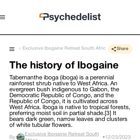
Exclusive Ibogaine Retreat South Africa
Share
The history of Ibogaine
Tabernanthe iboga (iboga) is a perennial
rainforest shrub native to West Africa. An
evergreen bush indigenous to Gabon, the
Democratic Republic of Congo, and the
Republic of Congo, it is cultivated across
West Africa. Iboga is native to tropical forests,
preferring moist soil in partial shade.[3] It
bears dark green, narrow leaves and clusters
of white tubular flowers.
Exclusive Ibogaine Retreat South
By:
•
12/23/2023