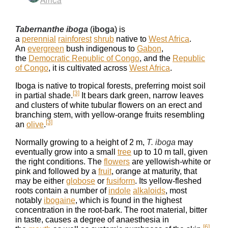
Africa
Tabernanthe iboga
(
iboga
) is
a
perennial
rainforest
shrub
native to
West Africa
.
An
evergreen
bush indigenous to
Gabon
,
the
Democratic Republic of Congo
, and the
Republic
of Congo
, it is cultivated across
West Africa
.
Iboga is native to tropical forests, preferring moist soil
[3]
in partial shade.
It bears dark green, narrow leaves
and clusters of white tubular flowers on an erect and
branching stem, with yellow-orange fruits resembling
[3]
an
olive
.
Normally growing to a height of 2 m,
T. iboga
may
eventually grow into a small
tree
up to 10 m tall, given
the right conditions. The
flowers
are yellowish-white or
pink and followed by a
fruit
, orange at maturity, that
may be either
globose
or
fusiform
. Its yellow-fleshed
roots contain a number of
indole
alkaloids
, most
notably
ibogaine
, which is found in the highest
concentration in the root-bark. The root material, bitter
in taste, causes a degree of anaesthesia in
[6]