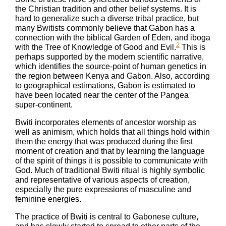
the Christian tradition and other belief systems. It is
hard to generalize such a diverse tribal practice, but
many Bwitists commonly believe that Gabon has a
connection with the biblical Garden of Eden, and iboga
2
with the Tree of Knowledge of Good and Evil.
This is
perhaps supported by the modern scientific narrative,
which identifies the source-point of human genetics in
the region between Kenya and Gabon. Also, according
to geographical estimations, Gabon is estimated to
have been located near the center of the Pangea
super-continent.
Bwiti incorporates elements of ancestor worship as
well as animism, which holds that all things hold within
them the energy that was produced during the first
moment of creation and that by learning the language
of the spirit of things it is possible to communicate with
God. Much of traditional Bwiti ritual is highly symbolic
and representative of various aspects of creation,
especially the pure expressions of masculine and
feminine energies.
The practice of Bwiti is central to Gabonese culture,