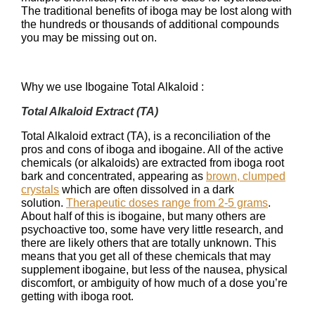
The traditional benefits of iboga may be lost along with
the hundreds or thousands of additional compounds
you may be missing out on.
Why we use Ibogaine Total Alkaloid :
Total Alkaloid Extract (TA)
Total Alkaloid extract (TA), is a reconciliation of the
pros and cons of iboga and ibogaine. All of the active
chemicals (or alkaloids) are extracted from iboga root
bark and concentrated, appearing as
brown, clumped
crystals
which are often dissolved in a dark
solution.
Therapeutic doses range from 2-5 grams
.
About half of this is ibogaine, but many others are
psychoactive too, some have very little research, and
there are likely others that are totally unknown. This
means that you get all of these chemicals that may
supplement ibogaine, but less of the nausea, physical
discomfort, or ambiguity of how much of a dose you’re
getting with iboga root.