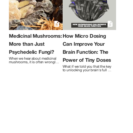
fungi with the world and to continue
exploring all the ways that mushrooms
can benefit humanity.
Medicinal Mushrooms:
How Micro Dosing
More than Just
Can Improve Your
Psychedelic Fungi?
Brain Function: The
When we hear about medicinal 
Power of Tiny Doses
mushrooms, it is often wrongly 
assumed that we are referring to 
What if we told you that the key 
"shrooms," the psychedelic 
to unlocking your brain's full 
ones. However, the realm of 
potential lies in tiny doses? Yes, 
medicinal mushrooms 
we're talking about 
encompasses a much broader 
microdosing! Don't worry, we're 
spectrum of fungi, including the 
not suggesting you start 
ones responsible for producing 
tripping out like a hippie at 
antibiotics like penicillin, as well 
Woodstock. Microdosing 
as culinary mushrooms such as 
involves taking small amounts 
maitake, shiitake, oyster, and 
of psychedelic substances, just 
lion's mane. 
enough to enhance brain 
function without causing any 
hallucinations.