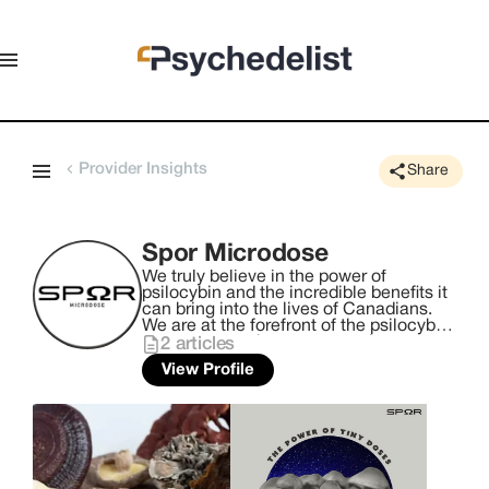
Provider Insights
Share
Spor Microdose
We truly believe in the power of
psilocybin and the incredible benefits it
can bring into the lives of Canadians.
We are at the forefront of the psilocybin
movement and we want to take you on
2
articles
this journey with us. We provide
View Profile
Canadians access to high quality micro
dosed psilocybin. Our team is made up
of dedicated mycologists and
mushroom enthusiasts who are
committed to bringing the highest
quality mushrooms to our customers.
We are excited to share the wonders of