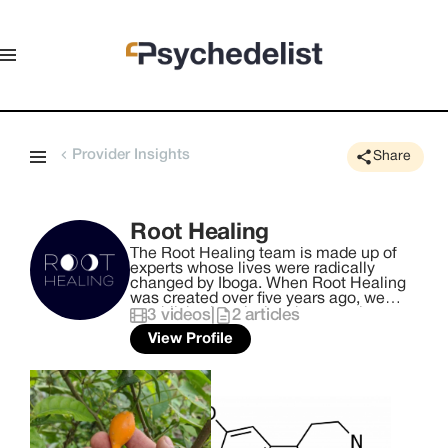
Provider Insights
Share
Root Healing
The Root Healing team is made up of
experts whose lives were radically
changed by Iboga. When Root Healing
was created over five years ago, we
established a mission that remains
3
videos
|
2
articles
central to our work today: to create the
View Profile
safest and most supportive container
that intentionally connects the right
people with this powerful medicine -
and consequently, themselves. We
honor the traditional Bwiti framework as
our primary foundation, while also being
informed by medical science, our own