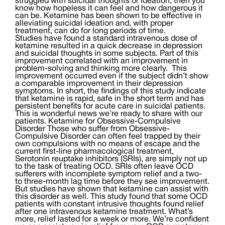
struggled with suicidal thoughts or ideation, then you
know how hopeless it can feel and how dangerous it
can be. Ketamine has been shown to be effective in
alleviating suicidal ideation and, with proper
treatment, can do for long periods of time.
Studies have found a standard intravenous dose of
ketamine resulted in a quick decrease in depression
and suicidal thoughts in some subjects. Part of this
improvement correlated with an improvement in
problem-solving and thinking more clearly. This
improvement occurred even if the subject didn’t show
a comparable improvement in their depression
symptoms. In short, the findings of this study indicate
that ketamine is rapid, safe in the short term and has
persistent benefits for acute care in suicidal patients.
This is wonderful news we’re ready to share with our
patients. Ketamine for Obsessive-Compulsive
Disorder Those who suffer from Obsessive-
Compulsive Disorder can often feel trapped by their
own compulsions with no means of escape and the
current first-line pharmacological treatment,
Serotonin reuptake inhibitors (SRIs), are simply not up
to the task of treating OCD. SRIs often leave OCD
sufferers with incomplete symptom relief and a two-
to three-month lag time before they see improvement.
But studies have shown that ketamine can assist with
this disorder as well. This study found that some OCD
patients with constant intrusive thoughts found relief
after one intravenous ketamine treatment. What’s
more, relief lasted for a week or more. We’re confident