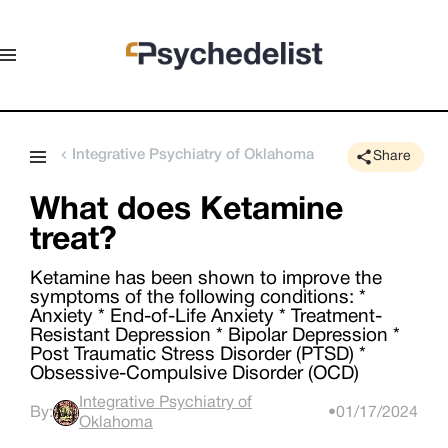
Integrative Psychiatry of Oklahoma
Share
What does Ketamine
treat?
Ketamine has been shown to improve the
symptoms of the following conditions: *
Anxiety * End-of-Life Anxiety * Treatment-
Resistant Depression * Bipolar Depression *
Post Traumatic Stress Disorder (PTSD) *
Obsessive-Compulsive Disorder (OCD)
Integrative Psychiatry of
By:
•
01/17/2024
Oklahoma