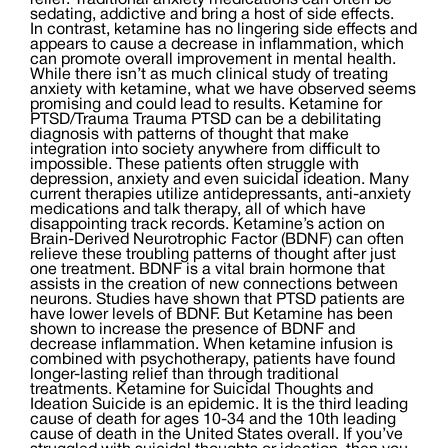
relief. Traditional anxiety medications can often be
sedating, addictive and bring a host of side effects.
In contrast, ketamine has no lingering side effects and
appears to cause a decrease in inflammation, which
can promote overall improvement in mental health.
While there isn’t as much clinical study of treating
anxiety with ketamine, what we have observed seems
promising and could lead to results. Ketamine for
PTSD/Trauma Trauma PTSD can be a debilitating
diagnosis with patterns of thought that make
integration into society anywhere from difficult to
impossible. These patients often struggle with
depression, anxiety and even suicidal ideation. Many
current therapies utilize antidepressants, anti-anxiety
medications and talk therapy, all of which have
disappointing track records. Ketamine’s action on
Brain-Derived Neurotrophic Factor (BDNF) can often
relieve these troubling patterns of thought after just
one treatment. BDNF is a vital brain hormone that
assists in the creation of new connections between
neurons. Studies have shown that PTSD patients are
have lower levels of BDNF. But Ketamine has been
shown to increase the presence of BDNF and
decrease inflammation. When ketamine infusion is
combined with psychotherapy, patients have found
longer-lasting relief than through traditional
treatments. Ketamine for Suicidal Thoughts and
Ideation Suicide is an epidemic. It is the third leading
cause of death for ages 10-34 and the 10th leading
cause of death in the United States overall. If you’ve