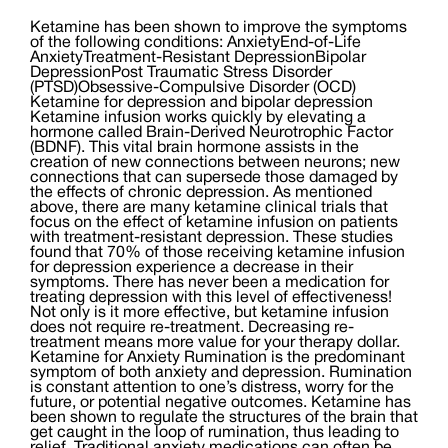
Ketamine has been shown to improve the symptoms
of the following conditions: AnxietyEnd-of-Life
AnxietyTreatment-Resistant DepressionBipolar
DepressionPost Traumatic Stress Disorder
(PTSD)Obsessive-Compulsive Disorder (OCD)
Ketamine for depression and bipolar depression
Ketamine infusion works quickly by elevating a
hormone called Brain-Derived Neurotrophic Factor
(BDNF). This vital brain hormone assists in the
creation of new connections between neurons; new
connections that can supersede those damaged by
the effects of chronic depression. As mentioned
above, there are many ketamine clinical trials that
focus on the effect of ketamine infusion on patients
with treatment-resistant depression. These studies
found that 70% of those receiving ketamine infusion
for depression experience a decrease in their
symptoms. There has never been a medication for
treating depression with this level of effectiveness!
Not only is it more effective, but ketamine infusion
does not require re-treatment. Decreasing re-
treatment means more value for your therapy dollar.
Ketamine for Anxiety Rumination is the predominant
symptom of both anxiety and depression. Rumination
is constant attention to one’s distress, worry for the
future, or potential negative outcomes. Ketamine has
been shown to regulate the structures of the brain that
get caught in the loop of rumination, thus leading to