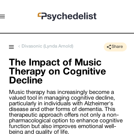
Divasonic (Lynda Arnold)
Share
The Impact of Music
Therapy on Cognitive
Decline
Music therapy has increasingly become a
valued tool in managing cognitive decline,
particularly in individuals with Alzheimer's
disease and other forms of dementia. This
therapeutic approach offers not only a non-
pharmacological option to enhance cognitive
function but also improves emotional well-
being and quality of life.