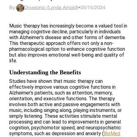
By:
Divasonic (Lynda Arnold)
•
05/15/2024
Music therapy has increasingly become a valued tool in
managing cognitive decline, particularly in individuals
with Alzheimer's disease and other forms of dementia.
This therapeutic approach offers not only a non-
pharmacological option to enhance cognitive function
but also improves emotional well-being and quality of
life.
Understanding the Benefits
Studies have shown that music therapy can
effectively improve various cognitive functions in
Alzheimer's patients, such as attention, memory,
orientation, and executive functions. The therapy
involves both active and passive engagements with
music, including singing along, playing instruments, or
simply listening. These activities stimulate mental
processing and can lead to improvements in general
cognition, psychomotor speed, and neuropsychiatric
symptoms, such as depression and anxiety​
(
BioMed