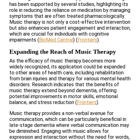
has been supported by several studies, highlighting its
role in reducing the reliance on medication by managing
symptoms that are often treated pharmacologically.
Music therapy is not only a cost-effective intervention
but also enhances patient engagement and interaction,
which are crucial for individuals with cognitive
impairments​
(
BioMed Central
)
(
Frontiers
)
​.
Expanding the Reach of Music Therapy
As the efficacy of music therapy becomes more
widely recognized, its application could be expanded
to other areas of health care, including rehabilitation
from brain injuries and therapy for various mental health
disorders. Research indicates that the benefits of
music therapy extend beyond dementia, offering
potential improvements in motor skills, emotional
balance, and stress reduction​
(
Frontiers
)
​.
Music therapy provides a non-verbal avenue for
communication, which can be particularly beneficial in
late-stage dementia where verbal communication may
be diminished. Engaging with music allows for
expression and interaction without the need for words,