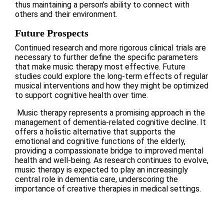
thus maintaining a person’s ability to connect with
others and their environment.
Future Prospects
Continued research and more rigorous clinical trials are
necessary to further define the specific parameters
that make music therapy most effective. Future
studies could explore the long-term effects of regular
musical interventions and how they might be optimized
to support cognitive health over time.
Music therapy represents a promising approach in the
management of dementia-related cognitive decline. It
offers a holistic alternative that supports the
emotional and cognitive functions of the elderly,
providing a compassionate bridge to improved mental
health and well-being. As research continues to evolve,
music therapy is expected to play an increasingly
central role in dementia care, underscoring the
importance of creative therapies in medical settings.