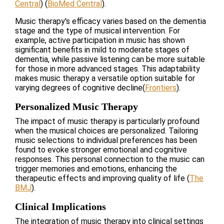
Central
)
(
BioMed Central
)
​.
Music therapy's efficacy varies based on the dementia
stage and the type of musical intervention. For
example, active participation in music has shown
significant benefits in mild to moderate stages of
dementia, while passive listening can be more suitable
for those in more advanced stages. This adaptability
makes music therapy a versatile option suitable for
varying degrees of cognitive decline​
(
Frontiers
)
​.
Personalized Music Therapy
The impact of music therapy is particularly profound
when the musical choices are personalized. Tailoring
music selections to individual preferences has been
found to evoke stronger emotional and cognitive
responses. This personal connection to the music can
trigger memories and emotions, enhancing the
therapeutic effects and improving quality of life​
(
The
BMJ
)
​.
Clinical Implications
The integration of music therapy into clinical settings