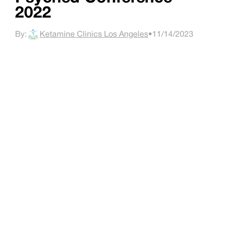
2022
By:
Ketamine Clinics Los Angeles
•
11/14/2023