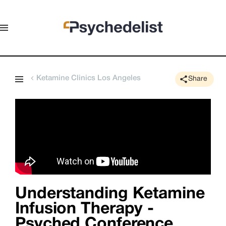
Ketamine Clinics Los Angeles
Share
Understanding Ketamine
Infusion Therapy -
Psyched Conference