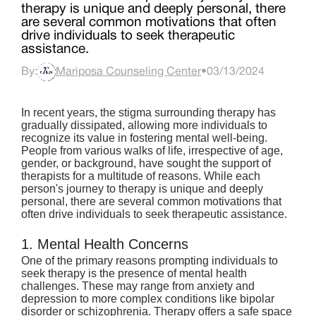
therapy is unique and deeply personal, there
are several common motivations that often
drive individuals to seek therapeutic
assistance.
By:
Mariposa Counseling Center
•
03/13/2024
In recent years, the stigma surrounding therapy has 
gradually dissipated, allowing more individuals to 
recognize its value in fostering mental well-being. 
People from various walks of life, irrespective of age, 
gender, or background, have sought the support of 
therapists for a multitude of reasons. While each 
person's journey to therapy is unique and deeply 
personal, there are several common motivations that 
often drive individuals to seek therapeutic assistance.
1. Mental Health Concerns
One of the primary reasons prompting individuals to 
seek therapy is the presence of mental health 
challenges. These may range from anxiety and 
depression to more complex conditions like bipolar 
disorder or schizophrenia. Therapy offers a safe space 