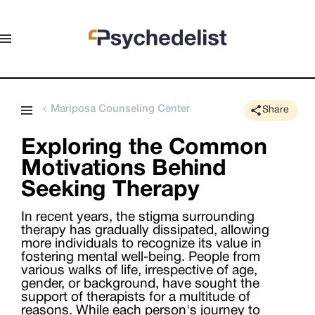
Mariposa Counseling Center
Share
Exploring the Common
Motivations Behind
Seeking Therapy
In recent years, the stigma surrounding
therapy has gradually dissipated, allowing
more individuals to recognize its value in
fostering mental well-being. People from
various walks of life, irrespective of age,
gender, or background, have sought the
support of therapists for a multitude of
reasons. While each person's journey to