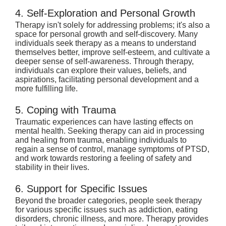
4. Self-Exploration and Personal Growth
Therapy isn't solely for addressing problems; it's also a 
space for personal growth and self-discovery. Many 
individuals seek therapy as a means to understand 
themselves better, improve self-esteem, and cultivate a 
deeper sense of self-awareness. Through therapy, 
individuals can explore their values, beliefs, and 
aspirations, facilitating personal development and a 
more fulfilling life.
5. Coping with Trauma
Traumatic experiences can have lasting effects on 
mental health. Seeking therapy can aid in processing 
and healing from trauma, enabling individuals to 
regain a sense of control, manage symptoms of PTSD, 
and work towards restoring a feeling of safety and 
stability in their lives.
6. Support for Specific Issues
Beyond the broader categories, people seek therapy 
for various specific issues such as addiction, eating 
disorders, chronic illness, and more. Therapy provides 