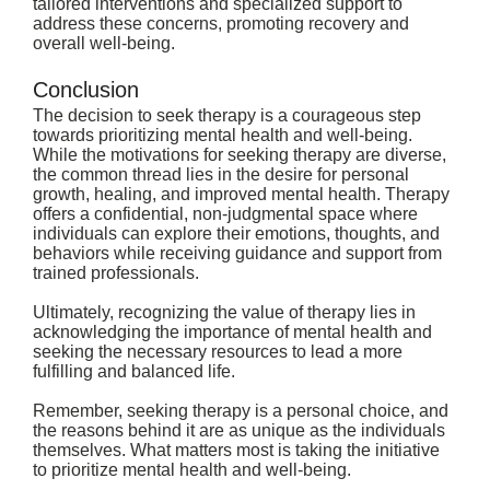
tailored interventions and specialized support to 
address these concerns, promoting recovery and 
overall well-being.
Conclusion
The decision to seek therapy is a courageous step 
towards prioritizing mental health and well-being. 
While the motivations for seeking therapy are diverse, 
the common thread lies in the desire for personal 
growth, healing, and improved mental health. Therapy 
offers a confidential, non-judgmental space where 
individuals can explore their emotions, thoughts, and 
behaviors while receiving guidance and support from 
trained professionals.
Ultimately, recognizing the value of therapy lies in 
acknowledging the importance of mental health and 
seeking the necessary resources to lead a more 
fulfilling and balanced life.
Remember, seeking therapy is a personal choice, and 
the reasons behind it are as unique as the individuals 
themselves. What matters most is taking the initiative 
to prioritize mental health and well-being.