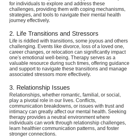
for individuals to explore and address these 
challenges, providing them with coping mechanisms, 
strategies, and tools to navigate their mental health 
journey effectively.
2. Life Transitions and Stressors
Life is riddled with transitions, some joyous and others 
challenging. Events like divorce, loss of a loved one, 
career changes, or relocation can significantly impact 
one's emotional well-being. Therapy serves as a 
valuable resource during such times, offering guidance 
and support to navigate these transitions and manage 
associated stressors more effectively.
3. Relationship Issues
Relationships, whether romantic, familial, or social, 
play a pivotal role in our lives. Conflicts, 
communication breakdowns, or issues with trust and 
intimacy can greatly affect our mental health. Seeking 
therapy provides a neutral environment where 
individuals can work through relationship challenges, 
learn healthier communication patterns, and foster 
stronger connections.