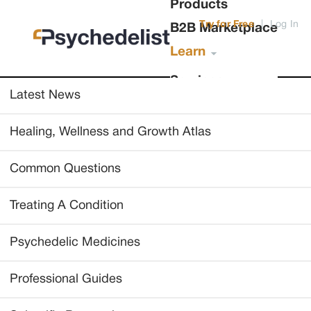
Products
Try for Free
|
Log In
B2B Marketplace
Learn
Services
Latest News
Healing, Wellness and Growth Atlas
Common Questions
Treating A Condition
Psychedelic Medicines
Professional Guides