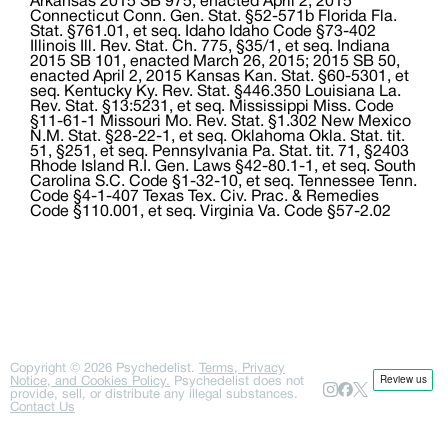
Copyright ©
2026
Psychedelist.
Terms, Privacy
Notice, and Cookies Policy.
Psychedelist does not
provide, sell, or distribute any illegal substances.
Contact Us