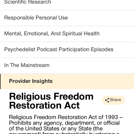
Scientific Research
Responsible Personal Use
Mental, Emotional, And Spiritual Health
Psychedelist Podcast Participation Episodes
In The Mainstream
Provider Insights
Religious Freedom
Share
Restoration Act
Religious Freedom Restoration Act of 1993 –
Prohibits any agency, department, or official
of the United States or any State (the