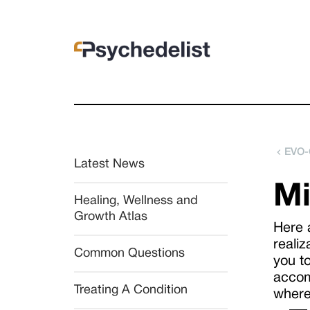
EVO-
Latest News
Mi
Healing, Wellness and 
Growth Atlas
Here 
realiz
Common Questions
you t
accom
Treating A Condition
where