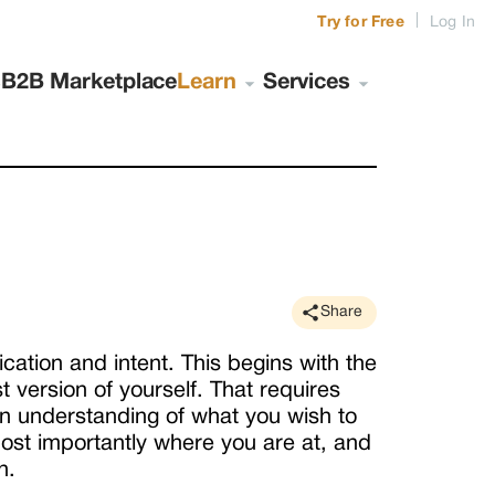
|
Try for Free
Log In
s
B2B Marketplace
Learn
Services
Share
tion and intent. This begins with the
t version of yourself. That requires
an understanding of what you wish to
st importantly where you are at, and
n.