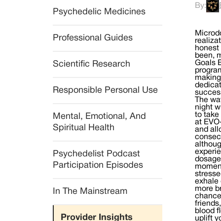
By:
Psychedelic Medicines
Microd
Professional Guides
realiza
honest 
been, m
Goals E
Scientific Research
program
making 
dedicat
Responsible Personal Use
success
The way
night w
to take
Mental, Emotional, And 
at EVO-
Spiritual Health
and all
consecu
althoug
experie
Psychedelist Podcast 
dosage 
Participation Episodes
moment 
stresse
exhale 
more br
In The Mainstream
chance 
friends
blood f
Provider Insights
uplift 