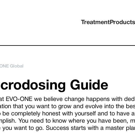
Treatment
Product
ONE Global
crodosing Guide
at EVO-ONE we believe change happens with dedica
ation that you want to grow and evolve into the bes
o be completely honest with yourself and to have 
plish. You need to know where you have been, mo
 you want to go. Success starts with a master pla