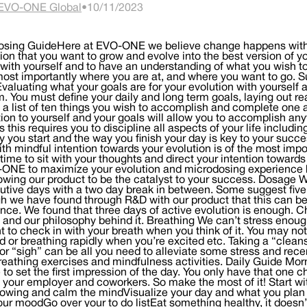
EVO-ONE Global
•
10/11/2023
osing GuideHere at EVO-ONE we believe change happens with de
tion that you want to grow and evolve into the best version of y
with yourself and to have an understanding of what you wish 
ost importantly where you are at, and where you want to go. S
valuating what your goals are for your evolution with yourself and
. You must define your daily and long term goals, laying out r
a list of ten things you wish to accomplish and complete one a
ion to yourself and your goals will allow you to accomplish any
 this requires you to discipline all aspects of your life includi
 you start and the way you finish your day is key to your succ
ith mindful intention towards your evolution is of the most impo
 time to sit with your thoughts and direct your intention towar
ONE to maximize your evolution and microdosing experience by
owing our product to be the catalyst to your success. Dosage 
tive days with a two day break in between. Some suggest five 
h we have found through R&D with our product that this can be 
nce. We found that three days of active evolution is enough. C
and our philosophy behind it. Breathing We can’t stress enoug
to check in with your breath when you think of it. You may not
d or breathing rapidly when you’re excited etc. Taking a “clean
or “sigh” can be all you need to alleviate some stress and rec
eathing exercises and mindfulness activities. Daily Guide M
to set the first impression of the day. You only have that one ch
, your employer and coworkers. So make the most of it! Start wi
lowing and calm the mindVisualize your day and what you plan t
your moodGo over your to do listEat something healthy, it doesn