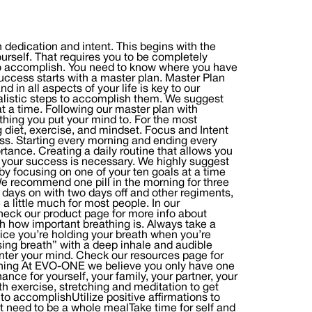
dication and intent. This begins with the
ourself. That requires you to be completely
to accomplish. You need to know where you have
uccess starts with a master plan. Master Plan
 in all aspects of your life is key to our
ealistic steps to accomplish them. We suggest
t a time. Following our master plan with
thing you put your mind to. For the most
ng diet, exercise, and mindset. Focus and Intent
ess. Starting every morning and ending every
rtance. Creating a daily routine that allows you
ds your success is necessary. We highly suggest
 focusing on one of your ten goals at a time
We recommend one pill in the morning for three
days on with two days off and other regiments,
a little much for most people. In our
heck our product page for more info about
h how important breathing is. Always take a
ice you’re holding your breath when you’re
sing breath” with a deep inhale and audible
enter your mind. Check our resources page for
orning At EVO-ONE we believe you only have one
ance for yourself, your family, your partner, your
th exercise, stretching and meditation to get
o accomplishUtilize positive affirmations to
’t need to be a whole mealTake time for self and