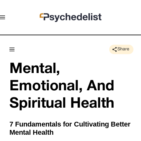
Share
Mental, 
Emotional, And 
Spiritual Health
7 Fundamentals for Cultivating Better
Mental Health