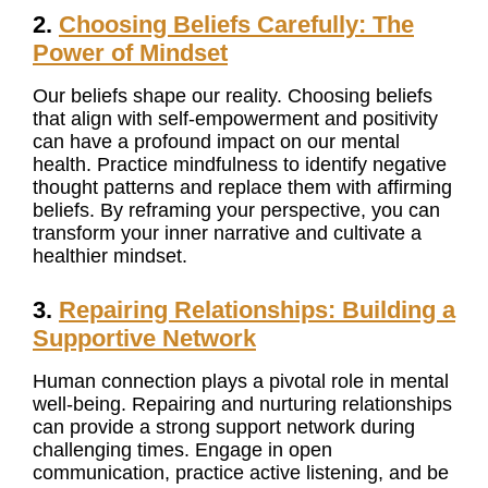
2.
Choosing Beliefs Carefully: The
Power of Mindset
Our beliefs shape our reality. Choosing beliefs
that align with self-empowerment and positivity
can have a profound impact on our mental
health. Practice mindfulness to identify negative
thought patterns and replace them with affirming
beliefs. By reframing your perspective, you can
transform your inner narrative and cultivate a
healthier mindset.
3.
Repairing Relationships: Building a
Supportive Network
Human connection plays a pivotal role in mental
well-being. Repairing and nurturing relationships
can provide a strong support network during
challenging times. Engage in open
communication, practice active listening, and be