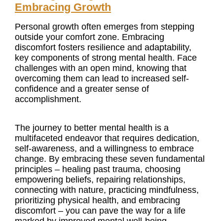
Embracing Growth
Personal growth often emerges from stepping
outside your comfort zone. Embracing
discomfort fosters resilience and adaptability,
key components of strong mental health. Face
challenges with an open mind, knowing that
overcoming them can lead to increased self-
confidence and a greater sense of
accomplishment.
The journey to better mental health is a
multifaceted endeavor that requires dedication,
self-awareness, and a willingness to embrace
change. By embracing these seven fundamental
principles – healing past trauma, choosing
empowering beliefs, repairing relationships,
connecting with nature, practicing mindfulness,
prioritizing physical health, and embracing
discomfort – you can pave the way for a life