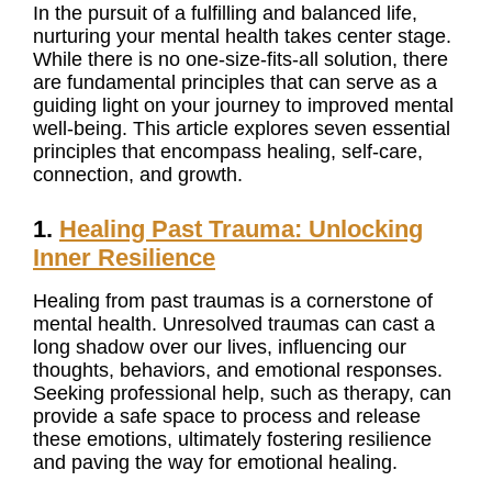
In the pursuit of a fulfilling and balanced life,
nurturing your mental health takes center stage.
While there is no one-size-fits-all solution, there
are fundamental principles that can serve as a
guiding light on your journey to improved mental
well-being. This article explores seven essential
principles that encompass healing, self-care,
connection, and growth.
1.
Healing Past Trauma: Unlocking
Inner Resilience
Healing from past traumas is a cornerstone of
mental health. Unresolved traumas can cast a
long shadow over our lives, influencing our
thoughts, behaviors, and emotional responses.
Seeking professional help, such as therapy, can
provide a safe space to process and release
these emotions, ultimately fostering resilience
and paving the way for emotional healing.