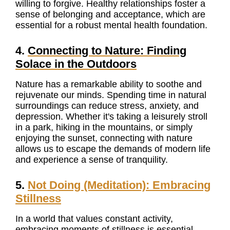
willing to forgive. Healthy relationships foster a
sense of belonging and acceptance, which are
essential for a robust mental health foundation.
4.
Connecting to Nature: Finding
Solace in the Outdoo
rs
Nature has a remarkable ability to soothe and
rejuvenate our minds. Spending time in natural
surroundings can reduce stress, anxiety, and
depression. Whether it's taking a leisurely stroll
in a park, hiking in the mountains, or simply
enjoying the sunset, connecting with nature
allows us to escape the demands of modern life
and experience a sense of tranquility.
5.
Not Doing (Meditation): Embracing
Stillness
In a world that values constant activity,
embracing moments of stillness is essential.