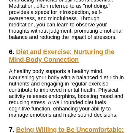
Meditation, often referred to as "not doing,"
provides a space for introspection, self-
awareness, and mindfulness. Through
meditation, you can learn to observe your
thoughts without judgment, promoting emotional
balance and reducing the impact of stressors.
6.
Diet and Exercise: Nurturing the
Mind-Body Connection
A healthy body supports a healthy mind.
Nourishing your body with a balanced diet rich in
nutrients and engaging in regular exercise
contribute to improved mental health. Physical
activity releases endorphins, boosting mood and
reducing stress. A well-rounded diet fuels
cognitive function, enhancing your ability to
manage emotions and make sound decisions.
7.
Being Willing to Be Uncomfortable: