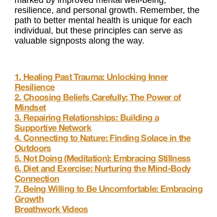
marked by improved mental well-being,
resilience, and personal growth. Remember, the
path to better mental health is unique for each
individual, but these principles can serve as
valuable signposts along the way.
1. Healing Past Trauma: Unlocking Inner
Resilience
2. Choosing Beliefs Carefully: The Power of
Mindset
3. Repairing Relationships: Building a
Supportive Network
4. Connecting to Nature: Finding Solace in the
Outdoors
5. Not Doing (Meditation): Embracing Stillness
6. Diet and Exercise: Nurturing the Mind-Body
Connection
7. Being Willing to Be Uncomfortable: Embracing
Growth
Breathwork Videos