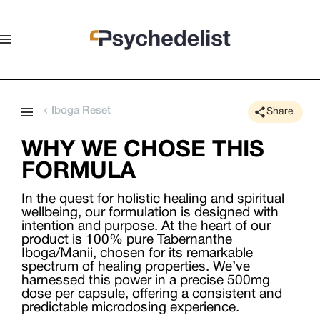
Iboga Reset
Share
WHY WE CHOSE THIS
FORMULA
In the quest for holistic healing and spiritual
wellbeing, our formulation is designed with
intention and purpose. At the heart of our
product is 100% pure Tabernanthe
Iboga/Manii, chosen for its remarkable
spectrum of healing properties. We’ve
harnessed this power in a precise 500mg
dose per capsule, offering a consistent and
predictable microdosing experience.