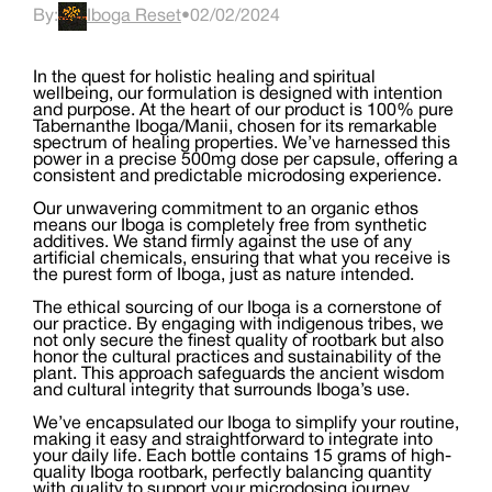
By:
Iboga Reset
•
02/02/2024
In the quest for holistic healing and spiritual
wellbeing, our formulation is designed with intention
and purpose. At the heart of our product is 100% pure
Tabernanthe Iboga/Manii, chosen for its remarkable
spectrum of healing properties. We’ve harnessed this
power in a precise 500mg dose per capsule, offering a
consistent and predictable microdosing experience.
Our unwavering commitment to an organic ethos
means our Iboga is completely free from synthetic
additives. We stand firmly against the use of any
artificial chemicals, ensuring that what you receive is
the purest form of Iboga, just as nature intended.
The ethical sourcing of our Iboga is a cornerstone of
our practice. By engaging with indigenous tribes, we
not only secure the finest quality of rootbark but also
honor the cultural practices and sustainability of the
plant. This approach safeguards the ancient wisdom
and cultural integrity that surrounds Iboga’s use.
We’ve encapsulated our Iboga to simplify your routine,
making it easy and straightforward to integrate into
your daily life. Each bottle contains 15 grams of high-
quality Iboga rootbark, perfectly balancing quantity
with quality to support your microdosing journey.