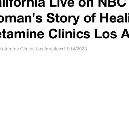
lifornia Live on NBC
man's Story of Heal
tamine Clinics Los 
Ketamine Clinics Los Angeles
•
11/14/2023