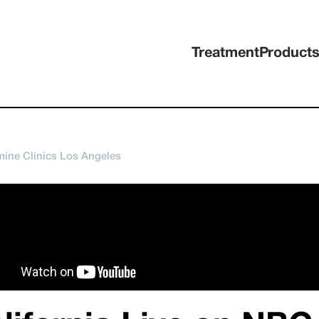
Treatment
Product
ine Clinics Los Angeles