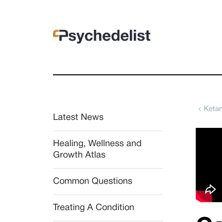
Ketam
Latest News
Healing, Wellness and 
Growth Atlas
Common Questions
Treating A Condition