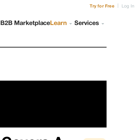
|
Try for Free
Log In
s
B2B Marketplace
Learn
Services