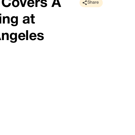
 Covers A
Share
ing at
Angeles