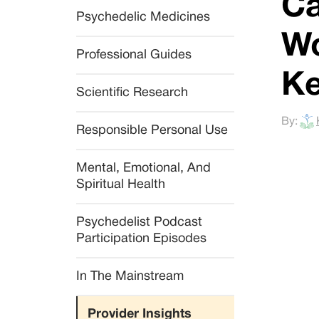
Ca
Psychedelic Medicines
Wo
Professional Guides
Ke
Scientific Research
By:
Responsible Personal Use
Mental, Emotional, And 
Spiritual Health
Psychedelist Podcast 
Participation Episodes
In The Mainstream
Provider Insights