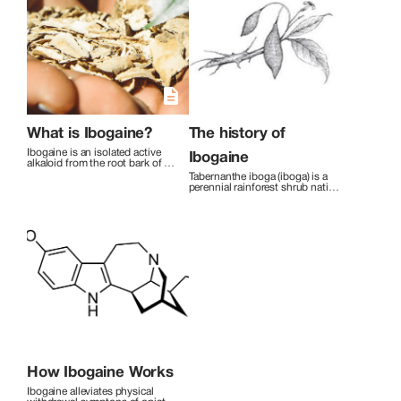
and Labyrinth walking. We believe in
small groups of 3 people for personal
attention, and host two retreats per
month. Each person has their en-suite
bathroom and each bedroom is
equipped with a camera for observation
for the first 48 hours, as safety is our first
priority during each person’s
transformational process.
What is Ibogaine?
The history of
Ibogaine is an isolated active 
Ibogaine
alkaloid from the root bark of 
the central West African shrub 
Tabernanthe iboga (iboga) is a 
Tabernanthe Iboga . It has been 
perennial rainforest shrub native 
used for thousands of years for 
to West Africa. An evergreen 
spiritual development and as a 
bush indigenous to Gabon, the 
rite of passage into adulthood. 
Democratic Republic of Congo, 
Its properties as a treatment to 
and the Republic of Congo, it is 
stop opiate withdrawal were 
cultivated across West Africa. 
unknown until the late 1960’s. 
Iboga is native to tropical 
Since that time, studies 
forests, preferring moist soil in 
undertaken by leading research 
partial shade.[3] It bears dark 
and academic facilities have 
green, narrow leaves and 
shown that Ibogaine is an 
clusters of white tubular 
effective addiction interrupter 
flowers.
for most substances including 
heroin, methadone, 
methamphetamine, cocaine, 
alcohol, and nicotine.
How Ibogaine Works
Ibogaine alleviates physical 