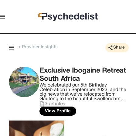
Provider Insights
Share
Exclusive Ibogaine Retreat
South Africa
We celebrated our 5th Birthday
Celebration in September 2023, and the
big news that we’ve relocated from
Gauteng to the beautiful Swellendam,
Western Cape, in South Africa. Our new
3
articles
facility is on the breath-taking and
View Profile
rumbling Breede River, with abundant
bird life, magnificent sunsets and
sunrises, and epic clear night skies. Our
holistic activities, include Yoga,
Meditation, Massage therapy &
grounding Live Acoustic Sound Journey,