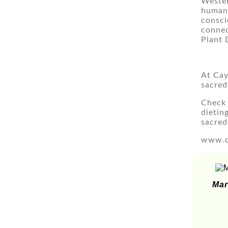
Wester
humans
consci
connec
Plant 
At Cay
sacred
Check 
dietin
sacred
www.c
Mar