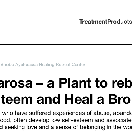
Treatment
Product
 Shobo Ayahuasca Healing Retreat Center
rosa – a Plant to reb
teem and Heal a Bro
 who have suffered experiences of abuse, abandon
hood, often develop low self-esteem and associate
 seeking love and a sense of belonging in the world.