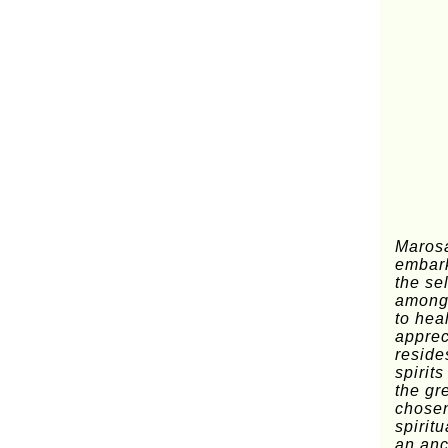
Marosa
embark
the se
amongs
to hea
apprec
reside
spirit
the gr
chosen
spiritu
an anc