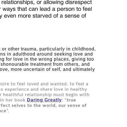
n relationships, or allowing disrespect
 ways that can lead a person to feel
ely even more starved of a sense of
ns in adulthood around seeking love and 
ng for love in the wrong places, giving too 
 dishonourable treatment from others, and 
ve, more uncertain of self, and ultimately 
sire to feel loved and wanted, to feel a 
to ex
perience and share love in healthy 
 healthful relationship must begin with 
Daring Greatly
 in her book 
: “
true 
ect selves to the world, our sense of 
nce
”.