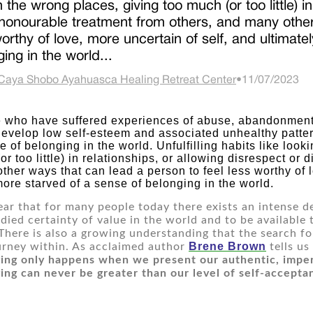
n the wrong places, giving too much (or too little) i
shonourable treatment from others, and many other
worthy of love, more uncertain of self, and ultimat
ing in the world...
Caya Shobo Ayahuasca Healing Retreat Center
•
11/07/2023
develop low self-esteem and associated unhealthy patter
e of belonging in the world. Unfulfilling habits like looki
or too little) in relationships, or allowing disrespect or
ther ways that can lead a person to feel less worthy of lo
ore starved of a sense of belonging in the world.
clear that for many people today there exists an intense de
odied certainty of value in the world and to be available 
There is also a growing understanding that the search for
Brene 
Brown
urney within. As acclaimed author 
 tells us
ing only happens when we present our authentic, imperf
ing can never be greater than our level of self-accepta