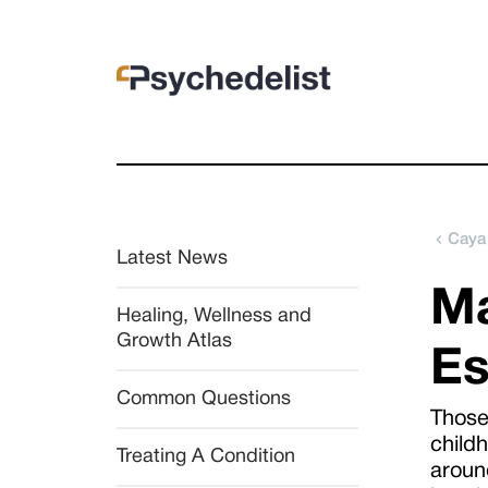
Caya
Latest News
Ma
Healing, Wellness and 
Growth Atlas
Es
Common Questions
Those
child
Treating A Condition
around