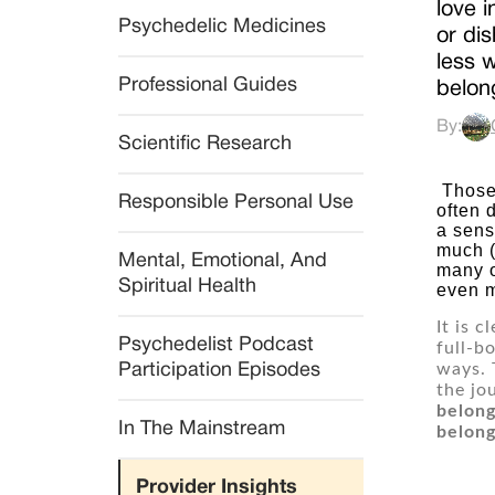
love i
Psychedelic Medicines
or di
less 
Professional Guides
belong
By:
Scientific Research
 Those who have suffered experiences of abuse, abandonment or other trauma, particularly in childhood, 
Responsible Personal Use
often 
a sens
much (
Mental, Emotional, And 
many o
Spiritual Health
even m
It is 
Psychedelist Podcast 
full-b
ways. 
Participation Episodes
the jo
belong
In The Mainstream
belong
Provider Insights