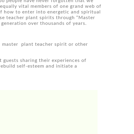
bo people have never forgotten that we 
 equally vital members of one grand web of 
how to enter into energetic and spiritual 
se teacher plant spirits through “Master 
 generation over thousands of years.
aster  plant teacher spirit or other 
guests sharing their experiences of 
build self-esteem and initiate a 