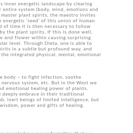
s inner energetic landscape by clearing 
 entire system (body, mind, emotions and 
master plant spirits, the maestro invites 
 energetic ‘seed’ of this union of human 
d of time it is then necessary to follow 
 the plant spirits. If this is done well, 
w and flower within causing surprising 
ar level. Through Dieta, one is able to 
rits in a subtle but profound way, and 
 the integrated physical, mental, emotional 
 body – to fight infection, soothe 
 nervous system, etc. But in the West we 
d emotional healing power of plants. 
deeply embrace in their traditional 
 inert beings of limited intelligence, but 