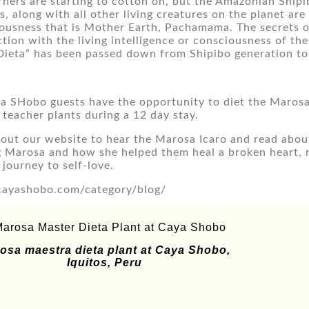
ners are starting to cotton on, but the Amazonian Shipi
, along with all other living creatures on the planet are
ousness that is Mother Earth, Pachamama. The secrets of 
tion with the living intelligence or consciousness of the
Dieta” has been passed down from Shipibo generation to
a SHobo guests have the opportunity to diet the Marosa m
 teacher plants during a 12 day stay.
out our website to hear the Marosa Icaro and read about 
g Marosa and how she helped them heal a broken heart, re
 journey to self-love.
ayashobo.com/category/blog/
osa maestra dieta plant at Caya Shobo,
Iquitos, Peru