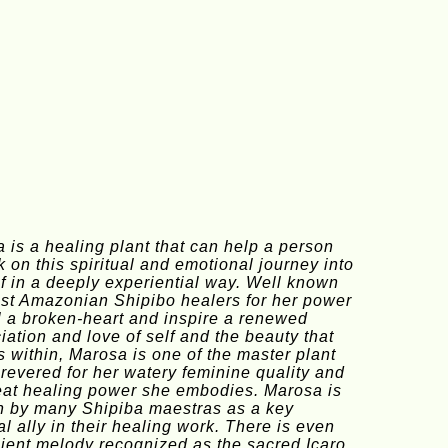
 is a healing plant that can help a person 
 on this spiritual and emotional journey into 
lf in a deeply experiential way. Well known 
t Amazonian Shipibo healers for her power 
l a broken-heart and inspire a renewed 
iation and love of self and the beauty that 
s within, Marosa is one of the master plant 
s revered for her watery feminine quality and 
eat healing power she embodies. Marosa is 
 by many Shipiba maestras as a key 
al ally in their healing work. There is even 
ient melody recognized as the sacred Icaro 