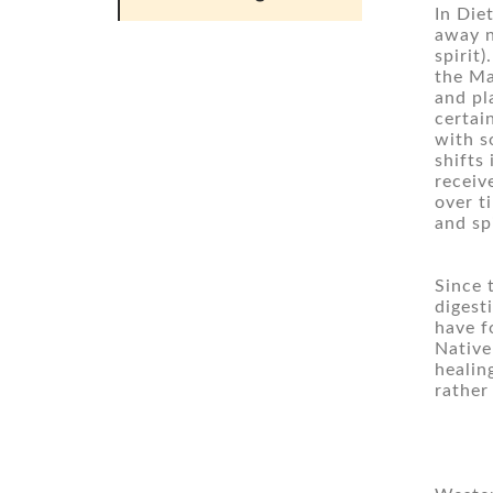
In Die
away n
spirit
the Ma
and pl
certain
with s
shifts
receiv
over t
and sp
Since 
digest
have f
Native
healin