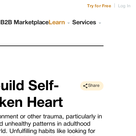
|
Try for Free
Log In
s
B2B Marketplace
Learn
Services
uild Self-
Share
ken Heart
ment or other trauma, particularly in
d unhealthy patterns in adulthood
 Unfulfilling habits like looking for