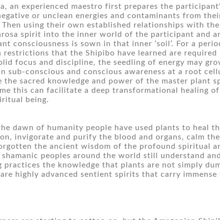
ta, an experienced maestro first prepares the participant'
egative or unclean energies and contaminants from their
). Then using their own established relationships with the 
rosa spirit into the inner world of the participant and an
ant consciousness is sown in that inner ‘soil’. For a perio
 restrictions that the Shipibo have learned are required by
olid focus and discipline, the seedling of energy may gro
 in sub-conscious and conscious awareness at a root cellul
e the sacred knowledge and power of the master plant spi
ime this can facilitate a deep transformational healing of
iritual being.
the dawn of humanity people have used plants to heal the
ion, invigorate and purify the blood and organs, calm the
orgotten the ancient wisdom of the profound spiritual an
 shamanic peoples around the world still understand and 
g practices the knowledge that plants are not simply dumb,