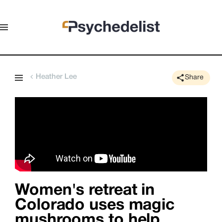
Heather Lee
Share
Women's retreat in
Colorado uses magic
mushrooms to help