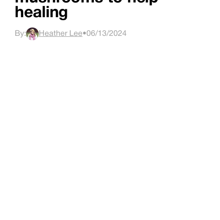
healing
By:
Heather Lee
•
06/13/2024