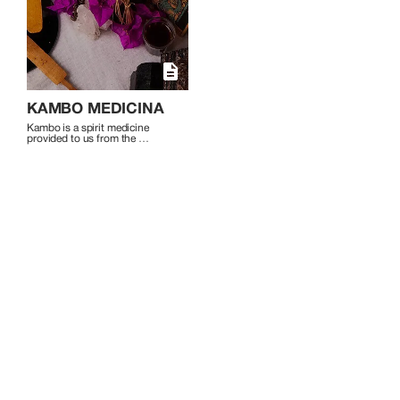
self-exploration and spiritual expansion
and welcomes those on a journey of
healing and personal growth to join her
in these transformative experiences.
KAMBO MEDICINA
Kambo is a spirit medicine 
provided to us from the 
secretion of the Phyllomedusa 
bicolor frog.

Kambo works to remove 
negative physical, mental and 
emotional blockages that hold 
you back from living a healthy, 
peaceful and balanced life. The 
experience can be a rebirth - a 
step outside the comfort zone 
to discover a new 
understanding of self, a deeper 
sense of well-being, alertness 
and clarity.

On a physical level Kambo can 
detox the body, strengthen the 
immune system and activate 
self-healing within the body.