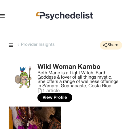
Provider Insights
Share
Wild Woman Kambo
Beth Marie is a Light Witch, Earth
Goddess & lover of all things mystic.
She offers a range of wellness offerings
in Sámara, Guanacaste, Costa Rica.
Her practice centers around
1
article
reconnecting wombyn with their divinity,
View Profile
their sacredness. She holds sacred
space with the intention of the highest
vibration of healing to come through
and support the journey. With offerings
such as Kambo & Bufo Ceremonies,
Manifesting Waist Bead Tying, Women's
Circles. She encourages sisterhood,