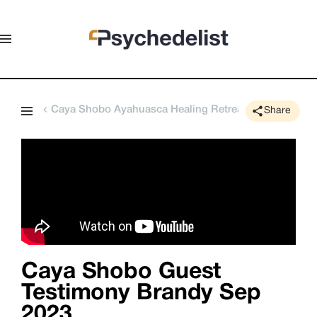
Caya Shobo Ayahuasca Healing Retreat Center
Share
Caya Shobo Guest
Testimony Brandy Sep
2023