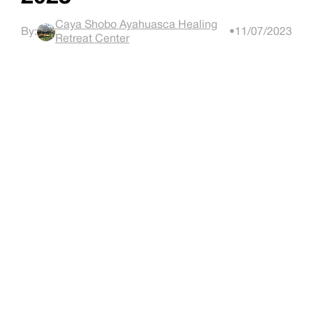
Caya Shobo Ayahuasca Healing
By:
•
11/07/2023
Retreat Center