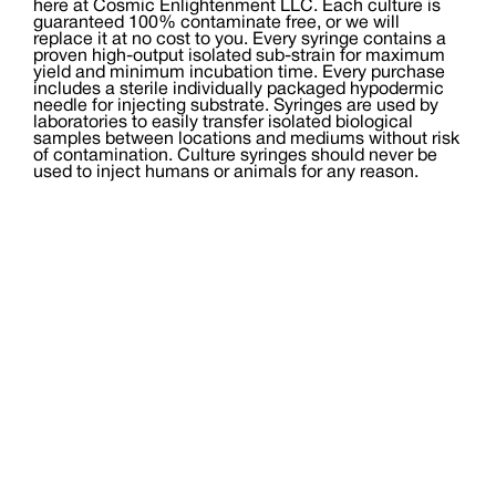
here at Cosmic Enlightenment LLC. Each culture is
guaranteed 100% contaminate free, or we will
replace it at no cost to you. Every syringe contains a
proven high-output isolated sub-strain for maximum
yield and minimum incubation time. Every purchase
includes a sterile individually packaged hypodermic
needle for injecting substrate. Syringes are used by
laboratories to easily transfer isolated biological
samples between locations and mediums without risk
of contamination. Culture syringes should never be
used to inject humans or animals for any reason.