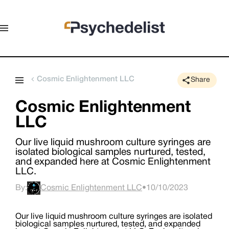
Cosmic Enlightenment LLC
Share
Cosmic Enlightenment
LLC
Our live liquid mushroom culture syringes are
isolated biological samples nurtured, tested,
and expanded here at Cosmic Enlightenment
LLC.
By:
Cosmic Enlightenment LLC
•
10/10/2023
Our live liquid mushroom culture syringes are isolated
biological samples nurtured, tested, and expanded