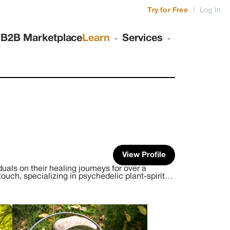
|
Try for Free
Log In
s
B2B Marketplace
Learn
Services
View Profile
uals on their healing journeys for over a
ouch, specializing in psychedelic plant-spirit
 We create intimate, safe spaces for those
on is to help you unite your life experiences,
ate, safe and sacred place for you to learn
ower to heal, which creates peace and balance