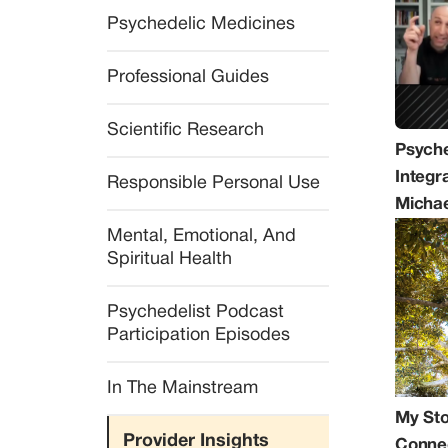
Psychedelic Medicines
Professional Guides
Scientific Research
Psyche
Integra
Responsible Personal Use
Michae
Mental, Emotional, And 
Spiritual Health
Psychedelist Podcast 
Participation Episodes
In The Mainstream
My Sto
Provider Insights
Conne