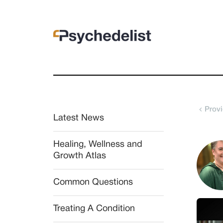
Provi
Latest News
Healing, Wellness and 
Growth Atlas
Common Questions
Treating A Condition