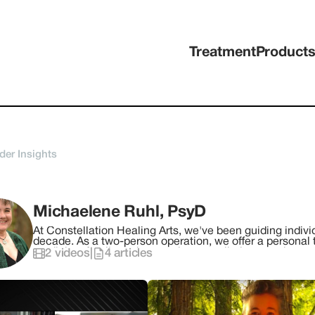
Treatment
Product
der Insights
Michaelene Ruhl, PsyD
At Constellation Healing Arts, we've been guiding individ
decade. As a two-person operation, we offer a personal t
medicine, family and systemic constellations, and more.
2
videos
|
4
articles
seeking to reconnect with themselves and love. Our missi
heal, and move forward toward your purpose. Dr. Michaelene Ruhl, PsyD believes there is Healing
through Connecting and creates a loving and compassion
about, honor, and apply your strengths, courage, and p
within and with others. Each plant-spirit medicine and integration session provides you with the