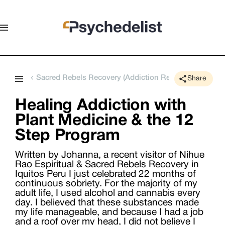
Sacred Rebels Recovery (Addiction Rehabilitation Retr
Share
Healing Addiction with
Plant Medicine & the 12
Step Program
Written by Johanna, a recent visitor of Nihue
Rao Espiritual & Sacred Rebels Recovery in
Iquitos Peru I just celebrated 22 months of
continuous sobriety. For the majority of my
adult life, I used alcohol and cannabis every
day. I believed that these substances made
my life manageable, and because I had a job
and a roof over my head, I did not believe I