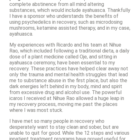
complete abstinence from all mind altering
substances, which would include ayahuasca. Thankfully
I have a sponsor who understands the benefits of
using psychedelics in recovery, such as microdosing
mushrooms, ketamine assisted therapy, and in my case,
ayahuasca.
My experiences with Ricardo and his team at Nihue
Rao, which included following a traditional dieta, a daily
dose of a plant medicine called Oje, and sitting in
ayahuasca ceremony, have been essential to my
recovery. These practices have helped clear away not
only the trauma and mental health struggles that lead
me to substance abuse in the first place, but also the
dark energies left behind in my body, mind and spirit
from excessive drug and alcohol use. The powerful
icaros I received at Nihue Rao allowed a huge leap in
my recovery process, moving me past the places
where I was most stuck.
I have met so many people in recovery who
desperately want to stay clean and sober, but are
unable to quit for good. While the 12 steps and various
inpatient treatment programs have proved useful for