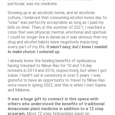
particular, was my medicine.
Growing up in an alcoholic home, and an alcoholic
culture, I believed that consuming alcohol every day to
“relax” was perfectly acceptable as long as I paid my
bills on time. Then, in the summer of 2021, I reached a
crisis that was physical, mental, emotional and spiritual.
I could no longer live in denial as it was obvious that my
drug and alcohol habits were negatively impacting
every part of my life.
It wasn’t easy, but I knew I needed
to make choice: I sobered up.
I already knew the healing benefits of ayahuasca,
having traveled to Nihue Rao for 10 and 14 day
retreats in 2014 and 2016, respectively, but when I got
sober, I hadn’t sat in ceremony in over 5 years. I was
grateful to have an opportunity to travel to Nihue Rao
once more in spring 2022, and this is when I met Sapha
and Makena.
It was a huge gift to connect in this space with
others who understood the benefits of traditional
Amazonian plant medicine in addition to a 12 step
program.
Most 12 step fellowships insist on