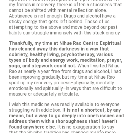
my friends in recovery, there is often a stuckness that
cannot be shifted with mental reflection alone.
Abstinence is not enough. Drugs and alcohol have a
sticky energy that gets left behind. Those of us
attempting to rise above and move beyond our past
habits can struggle immensely with this stuck energy.
Thankfully, my time at Nihue Rao Centro Espiritual
has cleaned away this darkness in a way that
sobriety, healthy living, psychotherapy, various
types of body and energy work, meditation, prayer,
yoga, and stepwork could not.
When I visited Nihue
Rao at nearly a year free from drugs and alcohol, I had
been improving gradually, but my time at Nihue Rao
sped up my recovery process–physically, mentally,
emotionally and spiritually–in ways that are difficult to
measure or adequately articulate.
I wish this medicine was readily available to everyone
struggling with addiction.
It is not a shortcut, by any
means, but a way to go deeply into one’s issues and
address them with a thoroughness that I haven’t
found anywhere else.
It is no exaggeration to say
that the Shipibo tradition has changed my life more