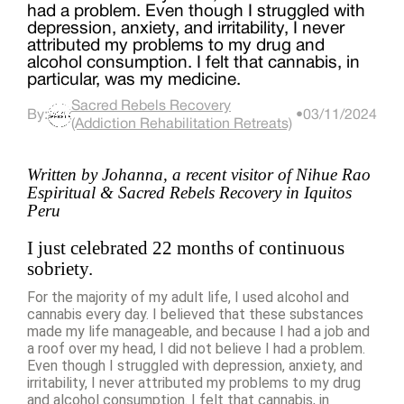
had a problem. Even though I struggled with
depression, anxiety, and irritability, I never
attributed my problems to my drug and
alcohol consumption. I felt that cannabis, in
particular, was my medicine.
Sacred Rebels Recovery
By:
•
03/11/2024
(Addiction Rehabilitation Retreats)
Written by Johanna, a recent visitor of Nihue Rao
Espiritual & Sacred Rebels Recovery in Iquitos
Peru
I just celebrated 22 months of continuous
sobriety.
For the majority of my adult life, I used alcohol and
cannabis every day. I believed that these substances
made my life manageable, and because I had a job and
a roof over my head, I did not believe I had a problem.
Even though I struggled with depression, anxiety, and
irritability, I never attributed my problems to my drug
and alcohol consumption. I felt that cannabis, in