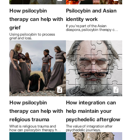
How psilocybin
Psilocybin and Asian
therapy can help with
identity work
If you’re part of the Asian 
grief
diaspora, psilocybin therapy can 
help you work through 
Using psilocybin to process 
challenging cultural identity 
grief and loss.
issues.
How psilocybin
How integration can
therapy can help with
help maintain your
religious trauma
psychedelic afterglow
What is religious trauma and 
The value of integration after 
how can psilocybin therapy help 
psychedelic journeys.
you work through it?