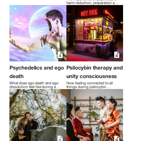
harm reduction, preparation and 
integration with psilocybin-
assisted therapy.
Psychedelics and ego
Psilocybin therapy and
death
unity consciousness
What does ego death and ego 
How feeling connected to all 
dissolution feel like during a 
things during psilocybin 
psychedelic journey?
therapy can change you.