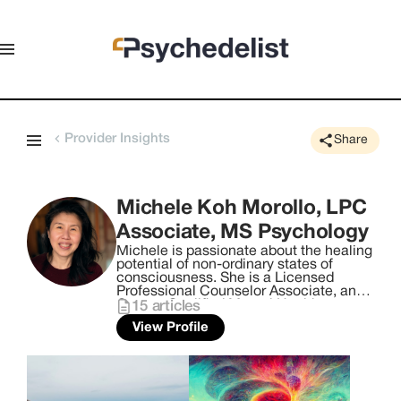
Provider Insights
Share
Michele Koh Morollo, LPC
Associate, MS Psychology
Michele is passionate about the healing
potential of non-ordinary states of
consciousness. She is a Licensed
Professional Counselor Associate, an
Oregon Qualified Mental Health
15
articles
Professional, an author, cognitive
View Profile
behavioral hypnotherapist, and
Fluence-trained, licensed psilocybin
facilitator with a Master of Science in
psychology. She is also a certified end-
of-life doula, breathwork coach and reiki
practitioner. Born in Singapore, Michele