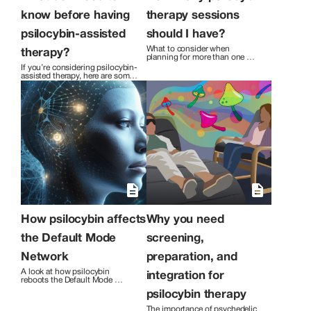
individual discover how to experience
more freedom, peace, and joy in their
know before having
therapy sessions
lives.
psilocybin-assisted
should I have?
What to consider when 
therapy?
planning for more than one 
session of psilocybin assisted 
If you’re considering psilocybin-
therapy.
assisted therapy, here are some 
things you might want to know.
How psilocybin affects
Why you need
the Default Mode
screening,
Network
preparation, and
A look at how psilocybin 
integration for
reboots the Default Mode 
Network to improve symptoms 
psilocybin therapy
of depression and anxiety.
The importance of psychedelic 