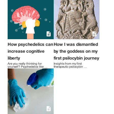
How psychedelics can
How I was dismantled
increase cognitive
by the goddess on my
liberty
first psilocybin journey
Are you really thinking for 
Insights from my first 
yourself? Psychedelics like 
therapeutic psilocybin 
psilocybin can help you become 
experience.
aware of how cultural 
conditioning has influenced 
your thought life.