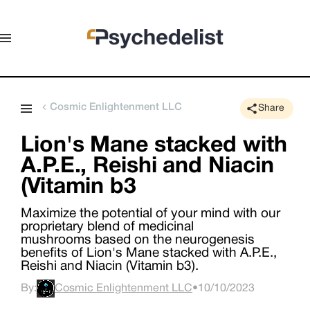
Cosmic Enlightenment LLC
Share
Lion's Mane stacked with
A.P.E., Reishi and Niacin
(Vitamin b3
Maximize the potential of your mind with our
proprietary blend of medicinal
mushrooms based on the neurogenesis
benefits of Lion's Mane stacked with A.P.E.,
Reishi and Niacin (Vitamin b3).
By:
Cosmic Enlightenment LLC
•
10/10/2023