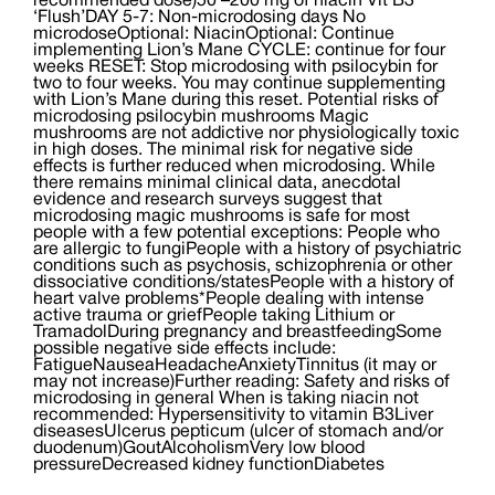
recommended dose)50 –200 mg of niacin Vit B3
‘Flush’DAY 5-7: Non-microdosing days No
microdoseOptional: NiacinOptional: Continue
implementing Lion’s Mane CYCLE: continue for four
weeks RESET: Stop microdosing with psilocybin for
two to four weeks. You may continue supplementing
with Lion’s Mane during this reset. Potential risks of
microdosing psilocybin mushrooms Magic
mushrooms are not addictive nor physiologically toxic
in high doses. The minimal risk for negative side
effects is further reduced when microdosing. While
there remains minimal clinical data, anecdotal
evidence and research surveys suggest that
microdosing magic mushrooms is safe for most
people with a few potential exceptions: People who
are allergic to fungiPeople with a history of psychiatric
conditions such as psychosis, schizophrenia or other
dissociative conditions/statesPeople with a history of
heart valve problems*People dealing with intense
active trauma or griefPeople taking Lithium or
TramadolDuring pregnancy and breastfeedingSome
possible negative side effects include:
FatigueNauseaHeadacheAnxietyTinnitus (it may or
may not increase)Further reading: Safety and risks of
microdosing in general When is taking niacin not
recommended: Hypersensitivity to vitamin B3Liver
diseasesUlcerus pepticum (ulcer of stomach and/or
duodenum)GoutAlcoholismVery low blood
pressureDecreased kidney functionDiabetes