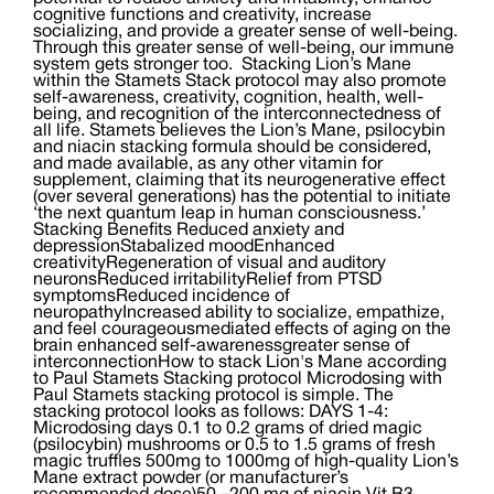
cognitive functions and creativity, increase
socializing, and provide a greater sense of well-being.
Through this greater sense of well-being, our immune
system gets stronger too. Stacking Lion’s Mane
within the Stamets Stack protocol may also promote
self-awareness, creativity, cognition, health, well-
being, and recognition of the interconnectedness of
all life. Stamets believes the Lion’s Mane, psilocybin
and niacin stacking formula should be considered,
and made available, as any other vitamin for
supplement, claiming that its neurogenerative effect
(over several generations) has the potential to initiate
‘the next quantum leap in human consciousness.’
Stacking Benefits Reduced anxiety and
depressionStabalized moodEnhanced
creativityRegeneration of visual and auditory
neuronsReduced irritabilityRelief from PTSD
symptomsReduced incidence of
neuropathyIncreased ability to socialize, empathize,
and feel courageousmediated effects of aging on the
brain enhanced self-awarenessgreater sense of
interconnectionHow to stack Lion's Mane according
to Paul Stamets Stacking protocol Microdosing with
Paul Stamets stacking protocol is simple. The
stacking protocol looks as follows: DAYS 1-4:
Microdosing days 0.1 to 0.2 grams of dried magic
(psilocybin) mushrooms or 0.5 to 1.5 grams of fresh
magic truffles 500mg to 1000mg of high-quality Lion’s
Mane extract powder (or manufacturer’s