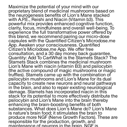
Maximize the potential of your mind with our
proprietary blend of medicinal mushrooms based on
the neurogenesis benefits of Lion's Mane stacked
with A.P.E., Reishi and Niacin (Vitamin b3). This
powerful mix provides enhanced cognitive function,
clarity, focus, mindfulness and overall well-being. To
experience the full transformative power offered by
this blend, we recommend pairing our micro-dose
capsules with the Quantified Citizen’s Microdose.me
App. Awaken your consciousness. Quantified
Citizen’s Microdose.me App. We offer free
consultation, and a 30 day money back guarantee.
Quantity: Add To CartWhat is the Stamets Stack? The
Stamets Stack combines the medicinal mushroom
Lion’s Mane with niacin (vitamin B3) and psilocybin
(the active compound of magic mushrooms or magic
truffles). Stamets came up with the combination of
psilocybin mushrooms and Lion’s Mane for its dual
capacity to create new neurons and neural pathways
in the brain, and also to repair existing neurological
damage. Stamets has incorporated niacin in this
stack for its potential to more effectively distribute the
psilocybin and Lion’s Mane into the brain thereby
enhancing the brain-boosting benefits of both
substances. What does Lion's Mane do? Lion’s Mane
is nature’s brain food; it stimulates the brain to
produce more NGF (Nerve Growth Factors). These are
responsible for the production, growth, and
maintenance of neurons in the brain. NGF is