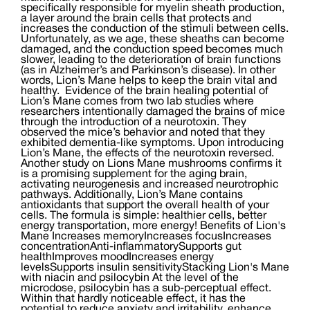
specifically responsible for myelin sheath production,
a layer around the brain cells that protects and
increases the conduction of the stimuli between cells.
Unfortunately, as we age, these sheaths can become
damaged, and the conduction speed becomes much
slower, leading to the deterioration of brain functions
(as in Alzheimer’s and Parkinson’s disease). In other
words, Lion’s Mane helps to keep the brain vital and
healthy. Evidence of the brain healing potential of
Lion’s Mane comes from two lab studies where
researchers intentionally damaged the brains of mice
through the introduction of a neurotoxin. They
observed the mice’s behavior and noted that they
exhibited dementia-like symptoms. Upon introducing
Lion’s Mane, the effects of the neurotoxin reversed.
Another study on Lions Mane mushrooms confirms it
is a promising supplement for the aging brain,
activating neurogenesis and increased neurotrophic
pathways. Additionally, Lion’s Mane contains
antioxidants that support the overall health of your
cells. The formula is simple: healthier cells, better
energy transportation, more energy! Benefits of Lion's
Mane Increases memoryIncreases focusIncreases
concentrationAnti-inflammatorySupports gut
healthImproves moodIncreases energy
levelsSupports insulin sensitivityStacking Lion's Mane
with niacin and psilocybin At the level of the
microdose, psilocybin has a sub-perceptual effect.
Within that hardly noticeable effect, it has the
potential to reduce anxiety and irritability, enhance