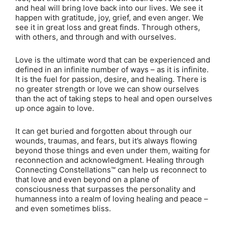
and heal will bring love back into our lives. We see it
happen with gratitude, joy, grief, and even anger. We
see it in great loss and great finds. Through others,
with others, and through and with ourselves.
Love is the ultimate word that can be experienced and
defined in an infinite number of ways – as it is infinite.
It is the fuel for passion, desire, and healing. There is
no greater strength or love we can show ourselves
than the act of taking steps to heal and open ourselves
up once again to love.
It can get buried and forgotten about through our
wounds, traumas, and fears, but it’s always flowing
beyond those things and even under them, waiting for
reconnection and acknowledgment. Healing through
Connecting Constellations™ can help us reconnect to
that love and even beyond on a plane of
consciousness that surpasses the personality and
humanness into a realm of loving healing and peace –
and even sometimes bliss.