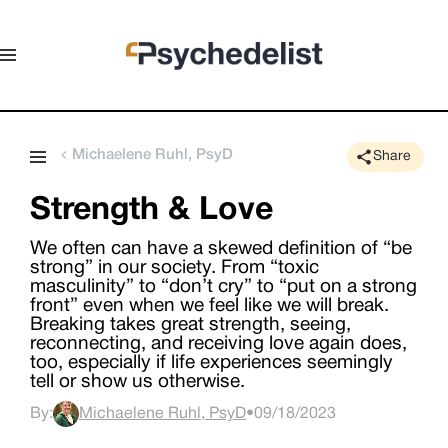
Michaelene Ruhl, PsyD
Share
Strength & Love
We often can have a skewed definition of “be
strong” in our society. From “toxic
masculinity” to “don’t cry” to “put on a strong
front” even when we feel like we will break.
Breaking takes great strength, seeing,
reconnecting, and receiving love again does,
too, especially if life experiences seemingly
tell or show us otherwise.
By:
Michaelene Ruhl, PsyD
•
09/18/2023