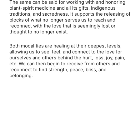
The same can be said for working with and honoring
plant-spirit medicine and all its gifts, indigenous
traditions, and sacredness. It supports the releasing of
blocks of what no longer serves us to reach and
reconnect with the love that is seemingly lost or
thought to no longer exist.
Both modalities are healing at their deepest levels,
allowing us to see, feel, and connect to the love for
ourselves and others behind the hurt, loss, joy, pain,
etc. We can then begin to receive from others and
reconnect to find strength, peace, bliss, and
belonging.
Copyright ©
2026
Psychedelist.
Terms, Privacy
Notice, and Cookies Policy.
Psychedelist does not
provide, sell, or distribute any illegal substances.