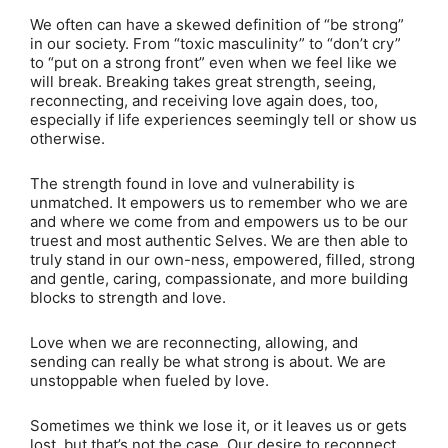
We often can have a skewed definition of “be strong”
in our society. From “toxic masculinity” to “don’t cry”
to “put on a strong front” even when we feel like we
will break. Breaking takes great strength, seeing,
reconnecting, and receiving love again does, too,
especially if life experiences seemingly tell or show us
otherwise.
The strength found in love and vulnerability is
unmatched. It empowers us to remember who we are
and where we come from and empowers us to be our
truest and most authentic Selves. We are then able to
truly stand in our own-ness, empowered, filled, strong
and gentle, caring, compassionate, and more building
blocks to strength and love.
Love when we are reconnecting, allowing, and
sending can really be what strong is about. We are
unstoppable when fueled by love.
Sometimes we think we lose it, or it leaves us or gets
lost, but that’s not the case. Our desire to reconnect