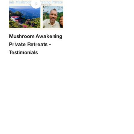
because you don’t want to waste time:
Dedicated presence from me, a
licensed therapist according to Dutch
law, ensures focused navigation
through intense insights and rapid shifts
toward clarity and resilience. ​- A fully
personalized retreat tailored to your
needs, because you don’t want to
compromise: Customized to your
Mushroom Awakening
unique story, intentions, and
Private Retreats -
background, with adaptable scheduling,
music, and meals across our 3-day or 5-
Testimonials
day formats. ​- A private retreat, because
you prefer privacy and confidentiality:
No group dynamics allow deeper
vulnerability, accelerated release of
burnout patterns, and emergence of
purposeful direction without
compromise. ​- Guidance backed by
experience in demanding environments,
because you want your facilitator to
understand your world and challenges: I
have worked in corporate environments
for about 2 decades as a business
consultant, dealing with tight deadlines
and project promises for a long time.
Although it was fun and rewarding, it
wasn't properly aligned and about one
and a half decade ago I got a burnout
myself. This woke me up and taught me