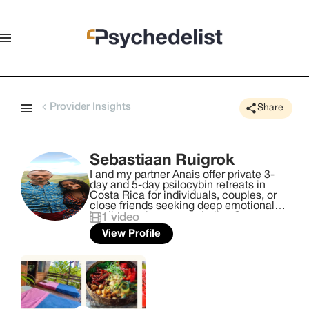
Provider Insights
Share
Sebastiaan Ruigrok
I and my partner Anais offer private 3-
day and 5-day psilocybin retreats in
Costa Rica for individuals, couples, or
close friends seeking deep emotional
healing and renewed vitality. Our
1
video
evidence-informed program, rooted in
View Profile
the Transformation Trinity—Witness,
Healer, and Guide—catalyzes
breakthroughs by awakening your
essential nature, trusting the body's
innate wisdom, and following your inner
compass for authentic, heart-aligned
living. ​ - Exclusive One-on-One Support,