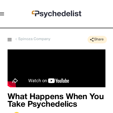
Spinoza Company
Share
What Happens When You
Take Psychedelics