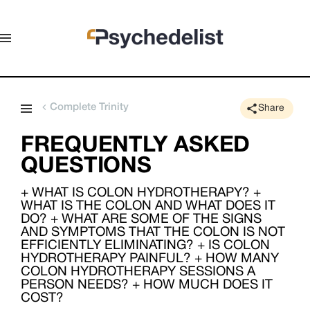
Complete Trinity
Share
FREQUENTLY ASKED
QUESTIONS
+ WHAT IS COLON HYDROTHERAPY? +
WHAT IS THE COLON AND WHAT DOES IT
DO? + WHAT ARE SOME OF THE SIGNS
AND SYMPTOMS THAT THE COLON IS NOT
EFFICIENTLY ELIMINATING? + IS COLON
HYDROTHERAPY PAINFUL? + HOW MANY
COLON HYDROTHERAPY SESSIONS A
PERSON NEEDS? + HOW MUCH DOES IT
COST?