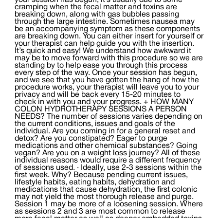
your session has begun, it’s usually due to some
cramping when the fecal matter and toxins are
breaking down, along with gas bubbles passing
through the large intestine. Sometimes nausea may
be an accompanying symptom as these components
are breaking down. You can either insert for yourself or
your therapist can help guide you with the insertion.
It’s quick and easy! We understand how awkward it
may be to move forward with this procedure so we are
standing by to help ease you through this process
every step of the way. Once your session has begun,
and we see that you have gotten the hang of how the
procedure works, your therapist will leave you to your
privacy and will be back every 15-20 minutes to
check in with you and your progress. + HOW MANY
COLON HYDROTHERAPY SESSIONS A PERSON
NEEDS? The number of sessions varies depending on
the current conditions, issues and goals of the
individual. Are you coming in for a general reset and
detox? Are you constipated? Eager to purge
medications and other chemical substances? Going
vegan? Are you on a weight loss journey? All of these
individual reasons would require a different frequency
of sessions used. · Ideally, use 2-3 sessions within the
first week. Why? Because pending current issues,
lifestyle habits, eating habits, dehydration and
medications that cause dehydration, the first colonic
may not yield the most thorough release and purge.
Session 1 may be more of a loosening session. Where
as sessions 2 and 3 are most common to release