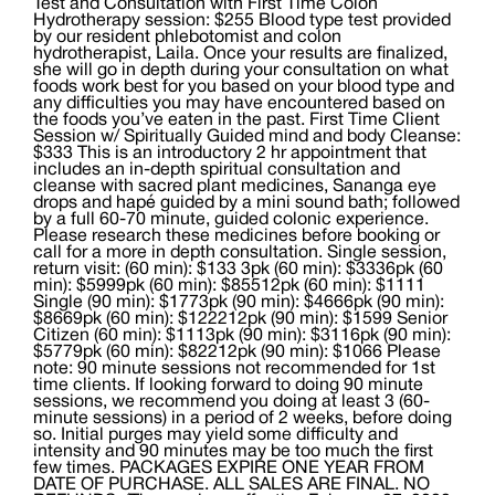
Test and Consultation with First Time Colon
Hydrotherapy session: $255 Blood type test provided
by our resident phlebotomist and colon
hydrotherapist, Laila. Once your results are finalized,
she will go in depth during your consultation on what
foods work best for you based on your blood type and
any difficulties you may have encountered based on
the foods you’ve eaten in the past. First Time Client
Session w/ Spiritually Guided mind and body Cleanse:
$333 This is an introductory 2 hr appointment that
includes an in-depth spiritual consultation and
cleanse with sacred plant medicines, Sananga eye
drops and hapé guided by a mini sound bath; followed
by a full 60-70 minute, guided colonic experience.
Please research these medicines before booking or
call for a more in depth consultation. Single session,
return visit: (60 min): $133 3pk (60 min): $3336pk (60
min): $5999pk (60 min): $85512pk (60 min): $1111
Single (90 min): $1773pk (90 min): $4666pk (90 min):
$8669pk (60 min): $122212pk (90 min): $1599 Senior
Citizen (60 min): $1113pk (90 min): $3116pk (90 min):
$5779pk (60 min): $82212pk (90 min): $1066 Please
note: 90 minute sessions not recommended for 1st
time clients. If looking forward to doing 90 minute
sessions, we recommend you doing at least 3 (60-
minute sessions) in a period of 2 weeks, before doing
so. Initial purges may yield some difficulty and
intensity and 90 minutes may be too much the first
few times. PACKAGES EXPIRE ONE YEAR FROM
DATE OF PURCHASE. ALL SALES ARE FINAL. NO