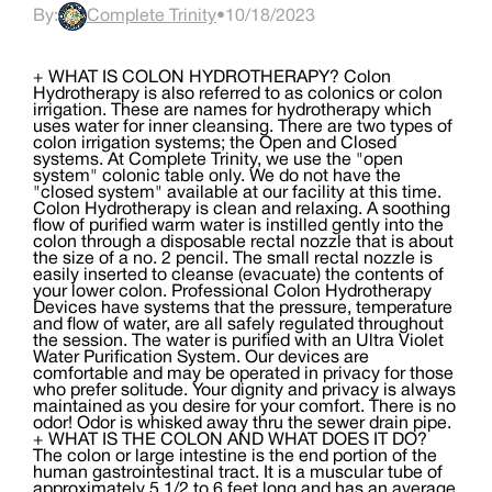
By:
Complete Trinity
•
10/18/2023
+ WHAT IS COLON HYDROTHERAPY? Colon
Hydrotherapy is also referred to as colonics or colon
irrigation. These are names for hydrotherapy which
uses water for inner cleansing. There are two types of
colon irrigation systems; the Open and Closed
systems. At Complete Trinity, we use the "open
system" colonic table only. We do not have the
"closed system" available at our facility at this time.
Colon Hydrotherapy is clean and relaxing. A soothing
flow of purified warm water is instilled gently into the
colon through a disposable rectal nozzle that is about
the size of a no. 2 pencil. The small rectal nozzle is
easily inserted to cleanse (evacuate) the contents of
your lower colon. Professional Colon Hydrotherapy
Devices have systems that the pressure, temperature
and flow of water, are all safely regulated throughout
the session. The water is purified with an Ultra Violet
Water Purification System. Our devices are
comfortable and may be operated in privacy for those
who prefer solitude. Your dignity and privacy is always
maintained as you desire for your comfort. There is no
odor! Odor is whisked away thru the sewer drain pipe.
+ WHAT IS THE COLON AND WHAT DOES IT DO?
The colon or large intestine is the end portion of the
human gastrointestinal tract. It is a muscular tube of
approximately 5 1/2 to 6 feet long and has an average