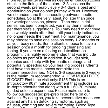
more fecal matter as well as deeper embedded toxins
stuck in the lining of the colon. · 2-3 sessions the
second week, preferably every 3-4 days is best and if
continuing on your colonic journey with us. However,
we do understand the scheduling between hectic
schedules. So at the very latest, no later than once
per week/per session, please. · Then once initial
series has been completed, you may then maintain
per therapist’s suggestions. You may need to continue
on a weekly basis after that until your body indicates it
no longer needs the treatment. For maintenance, you
may choose to have one session every 1-2 months or
as your body needs. Some clients choose to have a
session once a month for ongoing cleansing and
toning. If you are on a fasting or detoxification
program, it is highly recommended that you include
colonics as part of it. In addition, if you get sick,
colonics could help with lymphatic drainage and
potentially speeding up your healing process. Clients
that have the most success complete the
recommended series. NOTE: 3-6 sessions in 2 weeks
is the minimum recommended. + HOW MUCH DOES
IT COST? First time visit only: $155 This is an
introductory 90 minute appointment that includes an
in-depth consultation along with a full 60-70 minute,
guided colonic experience. Please make sure to
follow our suggested pre-prep listed here on our
website. By doing so, you take preventative measures
against any harsh detoxing symptoms, such as
nausea, vomiting and severe cramping. Blood Type