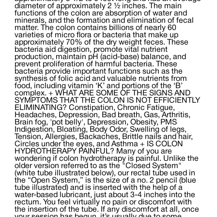
diameter of approximately 2 ½ inches. The main
functions of the colon are absorption of water and
minerals, and the formation and elimination of fecal
matter. The colon contains billions of nearly 60
varieties of micro flora or bacteria that make up
approximately 70% of the dry weight feces. These
bacteria aid digestion, promote vital nutrient
production, maintain pH (acid-base) balance, and
prevent proliferation of harmful bacteria. These
bacteria provide important functions such as the
synthesis of folic acid and valuable nutrients from
food, including vitamin ‘K’ and portions of the ‘B’
complex. + WHAT ARE SOME OF THE SIGNS AND
SYMPTOMS THAT THE COLON IS NOT EFFICIENTLY
ELIMINATING? Constipation, Chronic Fatigue,
Headaches, Depression, Bad breath, Gas, Arthritis,
Brain fog, 'pot belly', Depression, Obesity, PMS
Indigestion, Bloating, Body Odor, Swelling of legs,
Tension, Allergies, Backaches, Brittle nails and hair,
Circles under the eyes, and Asthma + IS COLON
HYDROTHERAPY PAINFUL? Many of you are
wondering if colon hydrotherapy is painful. Unlike the
older version referred to as the "Closed System"
(white tube illustrated below), our rectal tube used in
the “Open System,” is the size of a no. 2 pencil (blue
tube illustrated) and is inserted with the help of a
water-based lubricant, just about 3-4 inches into the
rectum. You feel virtually no pain or discomfort with
the insertion of the tube. If any discomfort at all, once