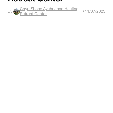
Caya Shobo Ayahuasca Healing
By:
•
11/07/2023
Retreat Center