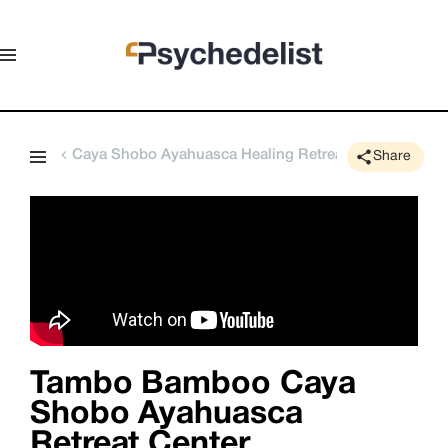
Caya Shobo Ayahuasca Healing Retreat Center
Share
Tambo Bamboo Caya
Shobo Ayahuasca
Retreat Center