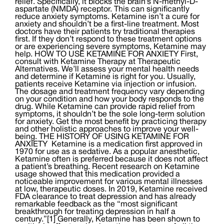
relief. Specifically, it blocks the brain’s N-methyl-D-
aspartate (NMDA) receptor. This can significantly
reduce anxiety symptoms. Ketamine isn’t a cure for
anxiety and shouldn’t be a first-line treatment. Most
doctors have their patients try traditional therapies
first. If they don’t respond to these treatment options
or are experiencing severe symptoms, Ketamine may
help. HOW TO USE KETAMINE FOR ANXIETY First,
consult with Ketamine Therapy at Therapeutic
Alternatives. We’ll assess your mental health needs
and determine if Ketamine is right for you. Usually,
patients receive Ketamine via injection or infusion.
The dosage and treatment frequency vary depending
on your condition and how your body responds to the
drug. While Ketamine can provide rapid relief from
symptoms, it shouldn’t be the sole long-term solution
for anxiety. Get the most benefit by practicing therapy
and other holistic approaches to improve your well-
being. THE HISTORY OF USING KETAMINE FOR
ANXIETY Ketamine is a medication first approved in
1970 for use as a sedative. As a popular anesthetic,
Ketamine often is preferred because it does not affect
a patient’s breathing. Recent research on Ketamine
usage showed that this medication provided a
noticeable improvement for various mental illnesses
at low, therapeutic doses. In 2019, Ketamine received
FDA clearance to treat depression and has already
remarkable feedback as the “most significant
breakthrough for treating depression in half a
century.”[1] Generally, Ketamine has been shown to