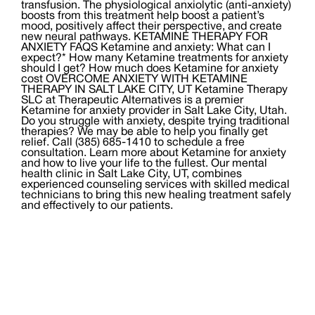
transfusion. The physiological anxiolytic (anti-anxiety)
boosts from this treatment help boost a patient’s
mood, positively affect their perspective, and create
new neural pathways. KETAMINE THERAPY FOR
ANXIETY FAQS Ketamine and anxiety: What can I
expect?* How many Ketamine treatments for anxiety
should I get? How much does Ketamine for anxiety
cost OVERCOME ANXIETY WITH KETAMINE
THERAPY IN SALT LAKE CITY, UT Ketamine Therapy
SLC at Therapeutic Alternatives is a premier
Ketamine for anxiety provider in Salt Lake City, Utah.
Do you struggle with anxiety, despite trying traditional
therapies? We may be able to help you finally get
relief. Call (385) 685-1410 to schedule a free
consultation. Learn more about Ketamine for anxiety
and how to live your life to the fullest. Our mental
health clinic in Salt Lake City, UT, combines
experienced counseling services with skilled medical
technicians to bring this new healing treatment safely
and effectively to our patients.