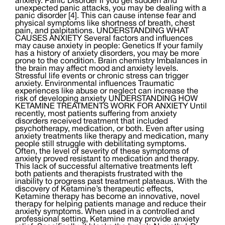
anxiety. Panic Disorder If you get sudden and
unexpected panic attacks, you may be dealing with a
panic disorder [4]. This can cause intense fear and
physical symptoms like shortness of breath, chest
pain, and palpitations. UNDERSTANDING WHAT
CAUSES ANXIETY Several factors and influences
may cause anxiety in people: Genetics If your family
has a history of anxiety disorders, you may be more
prone to the condition. Brain chemistry Imbalances in
the brain may affect mood and anxiety levels.
Stressful life events or chronic stress can trigger
anxiety. Environmental influences Traumatic
experiences like abuse or neglect can increase the
risk of developing anxiety UNDERSTANDING HOW
KETAMINE TREATMENTS WORK FOR ANXIETY Until
recently, most patients suffering from anxiety
disorders received treatment that included
psychotherapy, medication, or both. Even after using
anxiety treatments like therapy and medication, many
people still struggle with debilitating symptoms.
Often, the level of severity of these symptoms of
anxiety proved resistant to medication and therapy.
This lack of successful alternative treatments left
both patients and therapists frustrated with the
inability to progress past treatment plateaus. With the
discovery of Ketamine’s therapeutic effects,
Ketamine therapy has become an innovative, novel
therapy for helping patients manage and reduce their
anxiety symptoms. When used in a controlled and
professional setting, Ketamine may provide anxiety