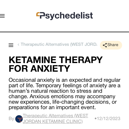
Therapeutic Alternatives (WEST JORDAN KETAMINE C
Share
KETAMINE THERAPY
FOR ANXIETY
Occasional anxiety is an expected and regular
part of life. Temporary feelings of anxiety are a
human’s natural reaction to stress and
change. Anxious emotions may accompany
new experiences, life-changing decisions, or
preparations for an important event.
Therapeutic Alternatives (WEST
By:
•
12/12/2023
JORDAN KETAMINE CLINIC)