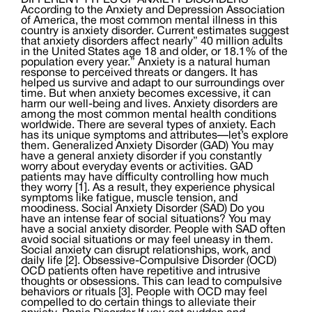
DIFFERENT TYPES OF ANXIETY DISORDERS
According to the Anxiety and Depression Association
of America, the most common mental illness in this
country is anxiety disorder. Current estimates suggest
that anxiety disorders affect nearly” 40 million adults
in the United States age 18 and older, or 18.1% of the
population every year.” Anxiety is a natural human
response to perceived threats or dangers. It has
helped us survive and adapt to our surroundings over
time. But when anxiety becomes excessive, it can
harm our well-being and lives. Anxiety disorders are
among the most common mental health conditions
worldwide. There are several types of anxiety. Each
has its unique symptoms and attributes—let’s explore
them. Generalized Anxiety Disorder (GAD) You may
have a general anxiety disorder if you constantly
worry about everyday events or activities. GAD
patients may have difficulty controlling how much
they worry [1]. As a result, they experience physical
symptoms like fatigue, muscle tension, and
moodiness. Social Anxiety Disorder (SAD) Do you
have an intense fear of social situations? You may
have a social anxiety disorder. People with SAD often
avoid social situations or may feel uneasy in them.
Social anxiety can disrupt relationships, work, and
daily life [2]. Obsessive-Compulsive Disorder (OCD)
OCD patients often have repetitive and intrusive
thoughts or obsessions. This can lead to compulsive
behaviors or rituals [3]. People with OCD may feel
compelled to do certain things to alleviate their