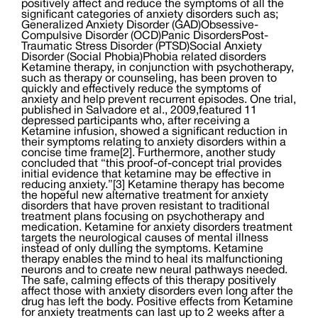
positively affect and reduce the symptoms of all the
significant categories of anxiety disorders such as;
Generalized Anxiety Disorder (GAD)Obsessive-
Compulsive Disorder (OCD)Panic DisordersPost-
Traumatic Stress Disorder (PTSD)Social Anxiety
Disorder (Social Phobia)Phobia related disorders
Ketamine therapy, in conjunction with psychotherapy,
such as therapy or counseling, has been proven to
quickly and effectively reduce the symptoms of
anxiety and help prevent recurrent episodes. One trial,
published in Salvadore et al., 2009,featured 11
depressed participants who, after receiving a
Ketamine infusion, showed a significant reduction in
their symptoms relating to anxiety disorders within a
concise time frame[2]. Furthermore, another study
concluded that “this proof-of-concept trial provides
initial evidence that ketamine may be effective in
reducing anxiety.”[3] Ketamine therapy has become
the hopeful new alternative treatment for anxiety
disorders that have proven resistant to traditional
treatment plans focusing on psychotherapy and
medication. Ketamine for anxiety disorders treatment
targets the neurological causes of mental illness
instead of only dulling the symptoms. Ketamine
therapy enables the mind to heal its malfunctioning
neurons and to create new neural pathways needed.
The safe, calming effects of this therapy positively
affect those with anxiety disorders even long after the
drug has left the body. Positive effects from Ketamine
for anxiety treatments can last up to 2 weeks after a