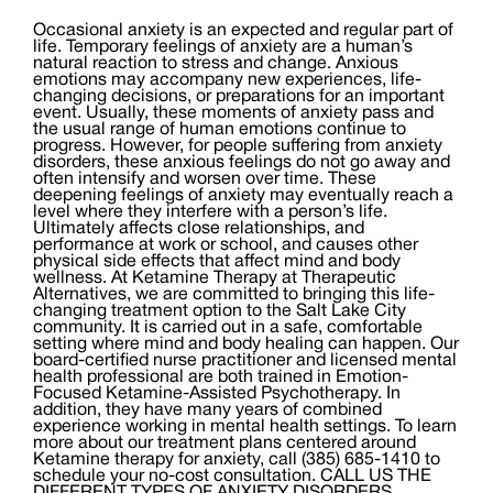
Occasional anxiety is an expected and regular part of
life. Temporary feelings of anxiety are a human’s
natural reaction to stress and change. Anxious
emotions may accompany new experiences, life-
changing decisions, or preparations for an important
event. Usually, these moments of anxiety pass and
the usual range of human emotions continue to
progress. However, for people suffering from anxiety
disorders, these anxious feelings do not go away and
often intensify and worsen over time. These
deepening feelings of anxiety may eventually reach a
level where they interfere with a person’s life.
Ultimately affects close relationships, and
performance at work or school, and causes other
physical side effects that affect mind and body
wellness. At Ketamine Therapy at Therapeutic
Alternatives, we are committed to bringing this life-
changing treatment option to the Salt Lake City
community. It is carried out in a safe, comfortable
setting where mind and body healing can happen. Our
board-certified nurse practitioner and licensed mental
health professional are both trained in Emotion-
Focused Ketamine-Assisted Psychotherapy. In
addition, they have many years of combined
experience working in mental health settings. To learn
more about our treatment plans centered around
Ketamine therapy for anxiety, call (385) 685-1410 to
schedule your no-cost consultation. CALL US THE