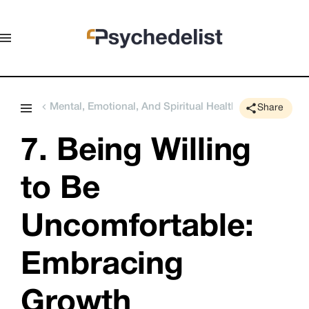
Mental, Emotional, And Spiritual Health
Share
7. Being Willing 
to Be 
Uncomfortable: 
Embracing 
Growth