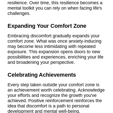
resilience. Over time, this resilience becomes a
mental toolkit you can rely on when facing life's
challenges.
Expanding Your Comfort Zone
Embracing discomfort gradually expands your
comfort zone. What was once anxiety-inducing
may become less intimidating with repeated
exposure. This expansion opens doors to new
possibilities and experiences, enriching your life
and broadening your perspective.
Celebrating Achievements
Every step taken outside your comfort zone is
an achievement worth celebrating. Acknowledge
your efforts and recognize the growth you've
achieved. Positive reinforcement reinforces the
idea that discomfort is a path to personal
development and mental well-being.