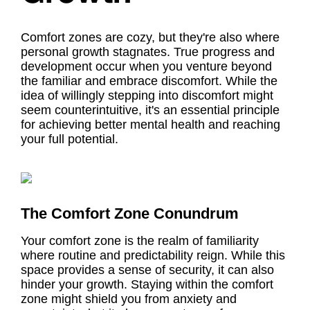
Comfort zones are cozy, but they're also where
personal growth stagnates. True progress and
development occur when you venture beyond
the familiar and embrace discomfort. While the
idea of willingly stepping into discomfort might
seem counterintuitive, it's an essential principle
for achieving better mental health and reaching
your full potential.
The Comfort Zone Conundrum
Your comfort zone is the realm of familiarity
where routine and predictability reign. While this
space provides a sense of security, it can also
hinder your growth. Staying within the comfort
zone might shield you from anxiety and