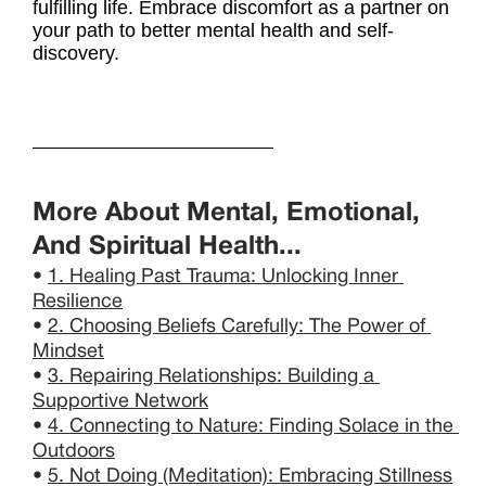
fulfilling life. Embrace discomfort as a partner on
your path to better mental health and self-
discovery.
More About Mental, Emotional, 
And Spiritual Health...
• 
1. Healing Past Trauma: Unlocking Inner 
Resilience
• 
2. Choosing Beliefs Carefully: The Power of 
Mindset
• 
3. Repairing Relationships: Building a 
Supportive Network
• 
4. Connecting to Nature: Finding Solace in the 
Outdoors
• 
5. Not Doing (Meditation): Embracing Stillness