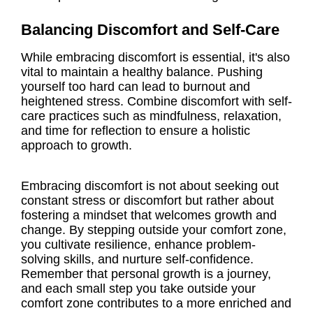
Balancing Discomfort and Self-Care
While embracing discomfort is essential, it's also
vital to maintain a healthy balance. Pushing
yourself too hard can lead to burnout and
heightened stress. Combine discomfort with self-
care practices such as mindfulness, relaxation,
and time for reflection to ensure a holistic
approach to growth.
Embracing discomfort is not about seeking out
constant stress or discomfort but rather about
fostering a mindset that welcomes growth and
change. By stepping outside your comfort zone,
you cultivate resilience, enhance problem-
solving skills, and nurture self-confidence.
Remember that personal growth is a journey,
and each small step you take outside your
comfort zone contributes to a more enriched and