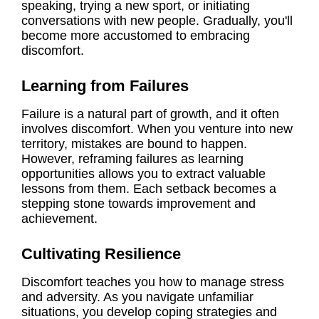
speaking, trying a new sport, or initiating
conversations with new people. Gradually, you'll
become more accustomed to embracing
discomfort.
Learning from Failures
Failure is a natural part of growth, and it often
involves discomfort. When you venture into new
territory, mistakes are bound to happen.
However, reframing failures as learning
opportunities allows you to extract valuable
lessons from them. Each setback becomes a
stepping stone towards improvement and
achievement.
Cultivating Resilience
Discomfort teaches you how to manage stress
and adversity. As you navigate unfamiliar
situations, you develop coping strategies and