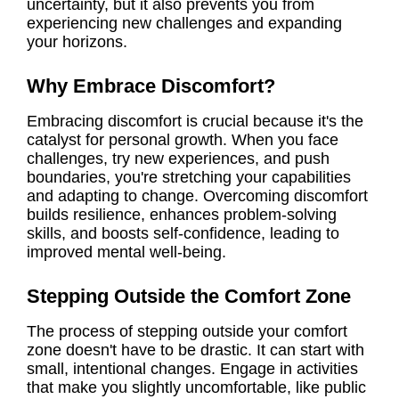
uncertainty, but it also prevents you from
experiencing new challenges and expanding
your horizons.
Why Embrace Discomfort?
Embracing discomfort is crucial because it's the
catalyst for personal growth. When you face
challenges, try new experiences, and push
boundaries, you're stretching your capabilities
and adapting to change. Overcoming discomfort
builds resilience, enhances problem-solving
skills, and boosts self-confidence, leading to
improved mental well-being.
Stepping Outside the Comfort Zone
The process of stepping outside your comfort
zone doesn't have to be drastic. It can start with
small, intentional changes. Engage in activities
that make you slightly uncomfortable, like public