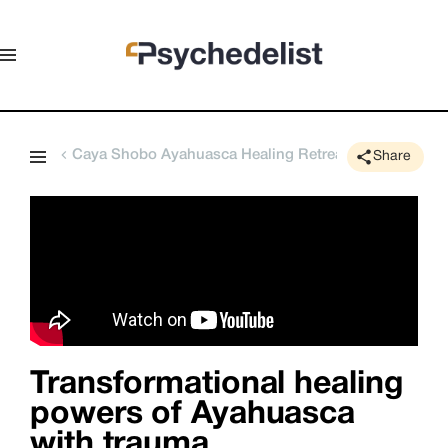
Caya Shobo Ayahuasca Healing Retreat Center
Share
Transformational healing
powers of Ayahuasca
with trauma