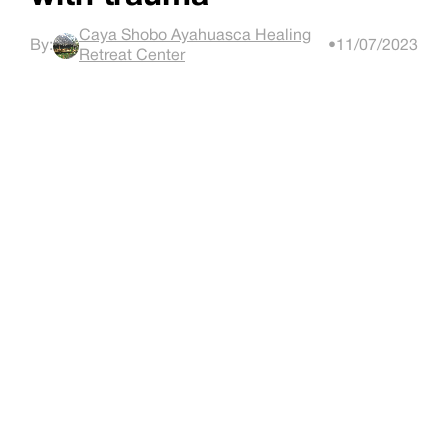
Caya Shobo Ayahuasca Healing
By:
•
11/07/2023
Retreat Center