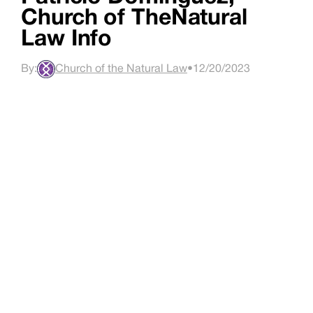
Church of TheNatural
Law Info
By:
Church of the Natural Law
•
12/20/2023