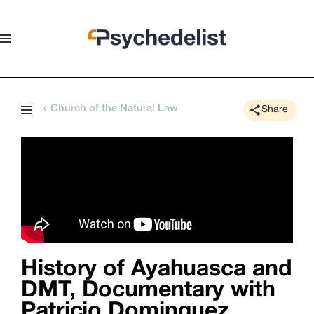
Church of the Natural Law
Share
History of Ayahuasca and
DMT, Documentary with
Patricio Dominguez,