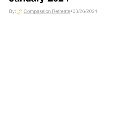
By:
Compassion Retreats
•
03/26/2024