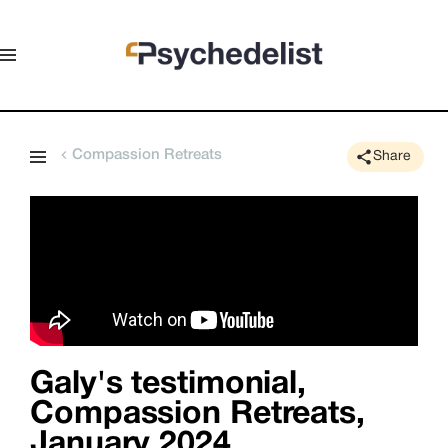
Compassion Retreats
Share
Galy's testimonial,
Compassion Retreats,
January 2024