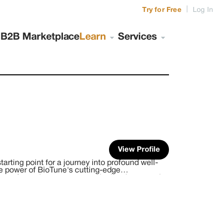
|
Try for Free
Log In
s
B2B Marketplace
Learn
Services
View Profile
arting point for a journey into profound well-
ve power of BioTune's cutting-edge
ray of premium retreats, meticulously curated
ifornia and beyond. Each location is chosen for
r your inner journeys, healing, and
n your journey here, immersing yourself in a zen-
and deep retreat experiences. We offer an
omatic experiencing, energy release work,