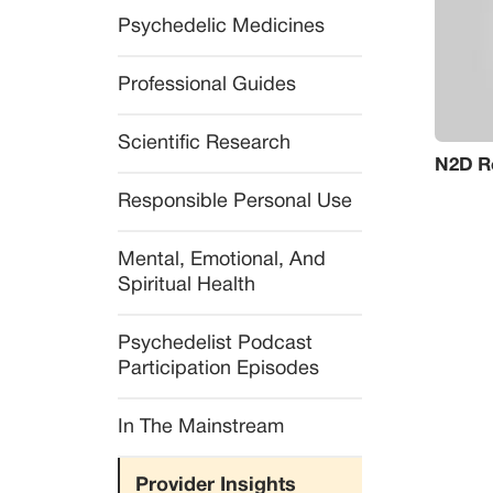
Psychedelic Medicines
Professional Guides
Scientific Research
N2D Re
Responsible Personal Use
Mental, Emotional, And 
Spiritual Health
Psychedelist Podcast 
Participation Episodes
In The Mainstream
Provider Insights