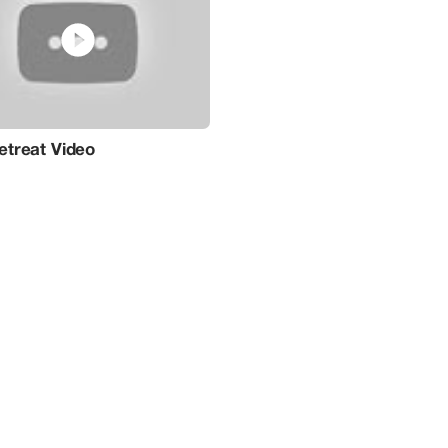
psychedelic coaching, and therapies, all tailored to me
retreats, held off-site at these beautifully chosen locat
experiences like no other, utilizing BioTune's vibroacoust
These retreats offer personalized frequency and musica
guided by synchronized light and sound, to steer you on
discovery.Leveraging the power of technology to amplify
unparalleled experience for those seeking stress relief,
walls of our wellness center, embark on a journey of hol
where the fusion of nature's serenity and BioTune's inn
sanctuary for your total well-being.
treat Video