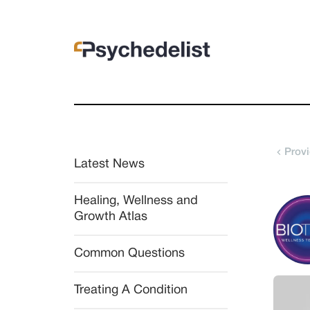
Provi
Latest News
Healing, Wellness and 
Growth Atlas
Common Questions
Treating A Condition