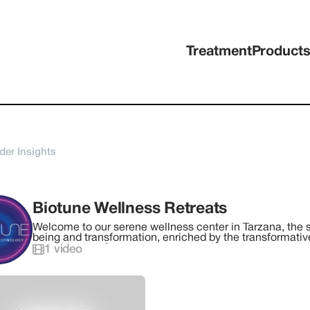
Treatment
Product
der Insights
Biotune Wellness Retreats
Welcome to our serene wellness center in Tarzana, the st
being and transformation, enriched by the transformati
technologies. Our center serves as the gateway to an ar
1
video
and held at strategic, breathtaking locations across Cal
its beauty and tranquility, offering a perfect backdrop fo
rejuvenation.Step into a world of tranquility as you begi
like environment designed to foster peace, restoration, 
expansive range of transformative services, including s