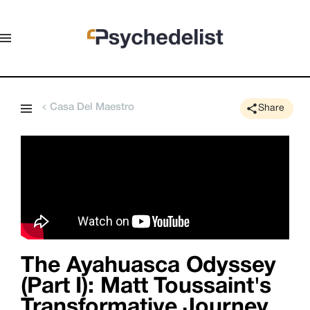
Casa Del Maestro
Share
The Ayahuasca Odyssey
(Part I): Matt Toussaint's
Transformative Journey