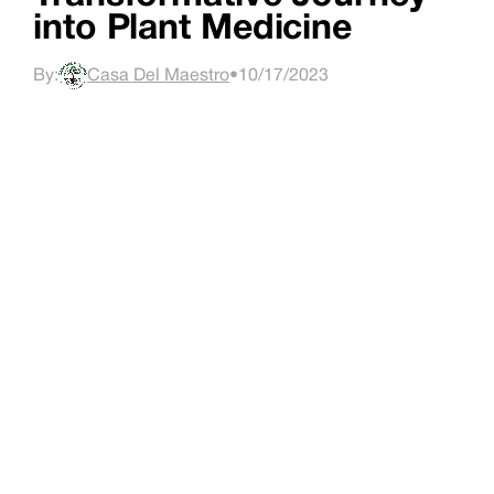
into Plant Medicine
By:
Casa Del Maestro
•
10/17/2023